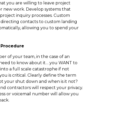
t you are willing to leave project
or new work. Develop systems that
oject inquiry processes. Custom
directing contacts to custom landing
omatically, allowing you to spend your
 Procedure
r of your team, in the case of an
 need to know about it… you WANT to
 into a full scale catastrophe if not
u is critical. Clearly define the term
pt your shut down and when is it not?
nd contractors will respect your privacy.
ss or voicemail number will allow you
back.