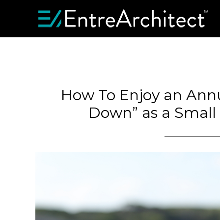
How To Enjoy an Ann
Down” as a Small 