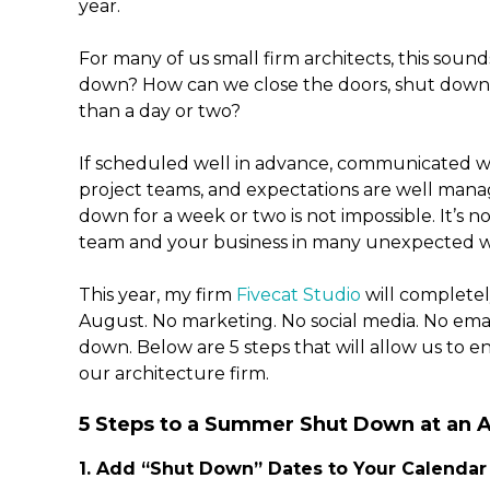
year.
For many of us small firm architects, this sound
down? How can we close the doors, shut down 
than a day or two?
If scheduled well in advance, communicated w
project teams, and expectations are well mana
down for a week or two is not impossible. It’s n
team and your business in many unexpected w
This year, my firm
Fivecat Studio
will complete
August. No marketing. No social media. No em
down. Below are 5 steps that will allow us to
our architecture firm.
5 Steps to a Summer Shut Down at an A
1. Add “Shut Down” Dates to Your Calendar