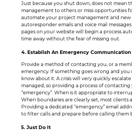
Just because you shut down, does not mean tha
management to others or miss opportunities f
automate your project management and new pr
autoresponder emails and voice mail messages 
pages on your website will begin a process aut
time away without the fear of missing out.
4. Establish An Emergency Communication
Provide a method of contacting you, or a membe
emergency. If something goes wrong and you
know about it. A crisis will very quickly escalate
managed, so providing a process of contacting yo
“emergency”. When is it appropriate to interru
When boundaries are clearly set, most clients a
Providing a dedicated “emergency” email addre
to filter calls and prepare before calling them 
5. Just Do It