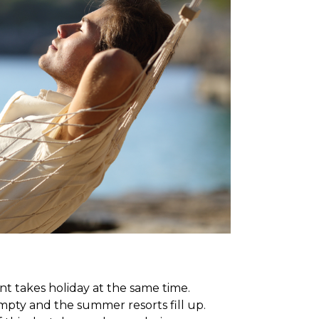
 takes holiday at the same time.
mpty and the summer resorts fill up.