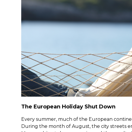
The European Holiday Shut Down
Every summer, much of the European continent
During the month of August, the city streets e