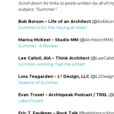
Scroll down for links to posts written by all of 
subject, “Summer”.
Bob Borson – Life of an Architect
(@bobbors
Summer is for the Young at Heart
Marica McKeel – Studio MM
(@ArchitectMM)
Summer : A Review
Lee Calisti, AIA – Think Architect
(@LeeCalist
summer working, had me a blast
Lora Teagarden – L² Design, LLC
(@L2Design
Seasons of Summer
Evan Troxel – Archispeak Podcast / TRXL
(@
Lake Powell
Eric T. Faulkner – Rock Talk
(@wishingrockh