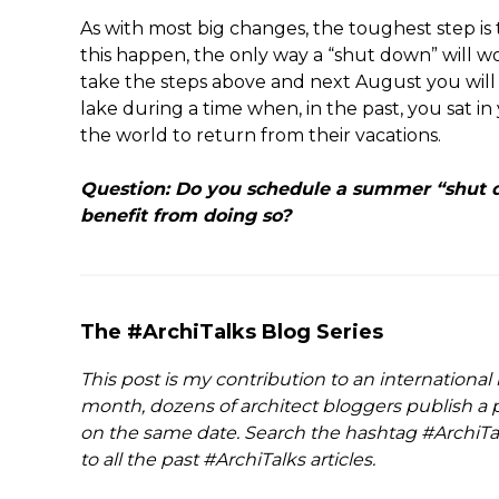
As with most big changes, the toughest step is
this happen, the only way a “shut down” will wor
take the steps above and next August you will f
lake during a time when, in the past, you sat in
the world to return from their vacations.
Question: Do you schedule a summer “shut d
benefit from doing so?
The #ArchiTalks Blog Series
This post is my contribution to an international
month, dozens of architect bloggers publish a p
on the same date. Search the hashtag #ArchiTal
to all the past #ArchiTalks articles.