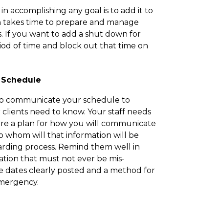
n accomplishing any goal is to add it to
n takes time to prepare and manage
. If you want to add a shut down for
riod of time and block out that time on
 Schedule
 to communicate your schedule to
 clients need to know. Your staff needs
are a plan for how you will communicate
 whom will that information will be
arding process. Remind them well in
mation that must not ever be mis-
e dates clearly posted and a method for
emergency.