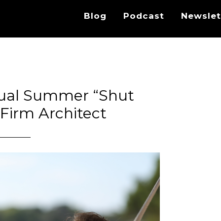
Blog
Podcast
Newslet
ual Summer “Shut
Firm Architect