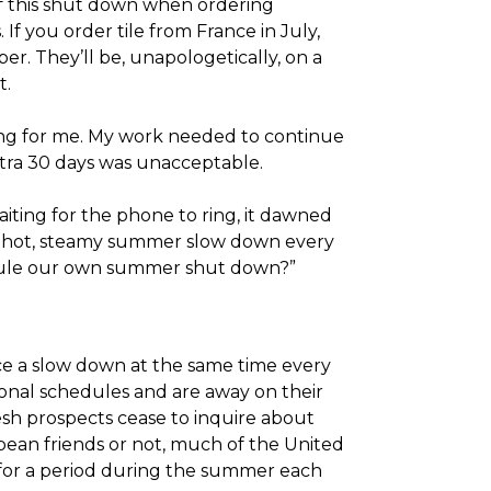
f this shut down when ordering
If you order tile from France in July,
r. They’ll be, unapologetically, on a
t.
ting for me. My work needed to continue
xtra 30 days was unacceptable.
iting for the phone to ring, it dawned
e hot, steamy summer slow down every
edule our own summer shut down?”
nce a slow down at the same time every
onal schedules and are away on their
esh prospects cease to inquire about
opean friends or not, much of the United
 for a period during the summer each