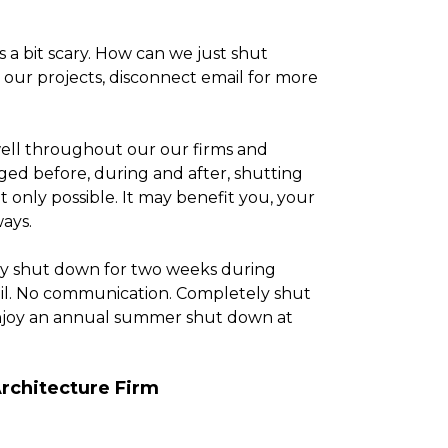
s a bit scary. How can we just shut
our projects, disconnect email for more
ell throughout our our firms and
ged before, during and after, shutting
ot only possible. It may benefit you, your
ays.
ly shut down for two weeks during
ail. No communication. Completely shut
 enjoy an annual summer shut down at
rchitecture Firm