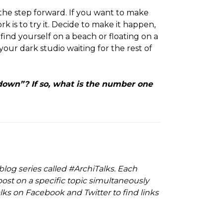
 the step forward. If you want to make
k is to try it. Decide to make it happen,
ind yourself on a beach or floating on a
 your dark studio waiting for the rest of
own”? If so, what is the number one
 blog series called #ArchiTalks. Each
ost on a specific topic simultaneously
ks on Facebook and Twitter to find links