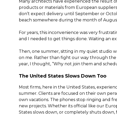
Many architects have experienced the result o
products or materials from European suppliers. 
don’t expect delivery until September or Octobe
beach somewhere during the month of Augus
For years, this inconvenience was very frustra
and I needed to get things done. Waiting an e
Then, one summer, sitting in my quiet studio wa
on me. Rather than fight our way through th
year, I thought, “Why not join them and sch
The United States Slows Down Too
Most firms, here in the United States, experie
summer. Clients are focused on their own pers
own vacations. The phones stop ringing and fr
new projects. Whether its official like our Eur
States slows down, or completely shuts down,