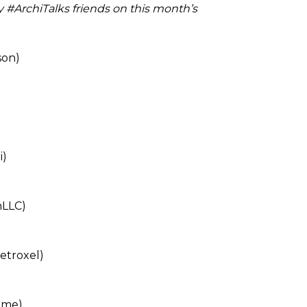
my #ArchiTalks friends on this month’s
on)
i)
LLC)
etroxel)
ome)