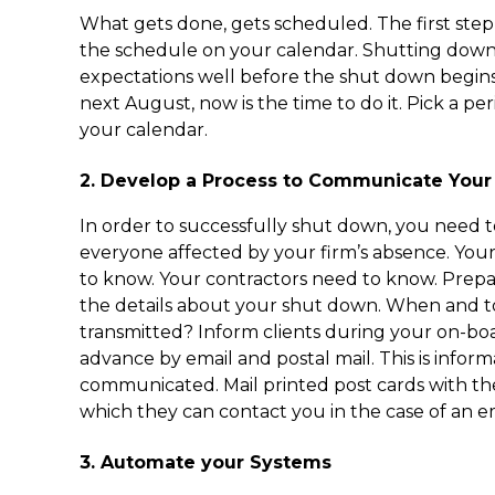
What gets done, gets scheduled. The first step i
the schedule on your calendar. Shutting dow
expectations well before the shut down begins
next August, now is the time to do it. Pick a pe
your calendar.
2. Develop a Process to Communicate Your
In order to successfully shut down, you need
everyone affected by your firm’s absence. Your
to know. Your contractors need to know. Prep
the details about your shut down. When and to
transmitted? Inform clients during your on-bo
advance by email and postal mail. This is infor
communicated. Mail printed post cards with th
which they can contact you in the case of an 
3. Automate your Systems