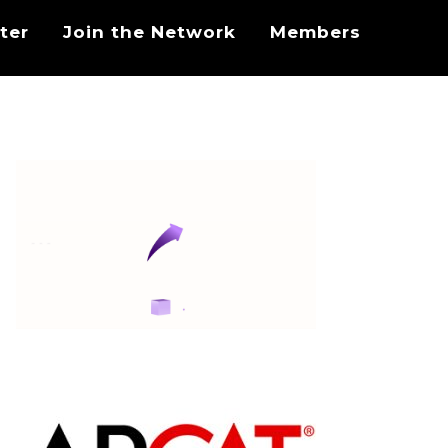
ter
Join the Network
Members