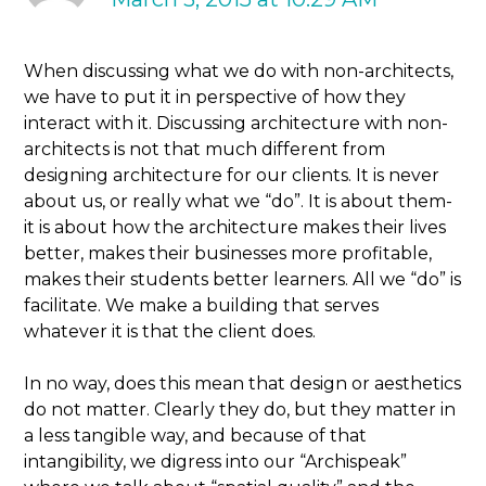
When discussing what we do with non-architects,
we have to put it in perspective of how they
interact with it. Discussing architecture with non-
architects is not that much different from
designing architecture for our clients. It is never
about us, or really what we “do”. It is about them-
it is about how the architecture makes their lives
better, makes their businesses more profitable,
makes their students better learners. All we “do” is
facilitate. We make a building that serves
whatever it is that the client does.
In no way, does this mean that design or aesthetics
do not matter. Clearly they do, but they matter in
a less tangible way, and because of that
intangibility, we digress into our “Archispeak”