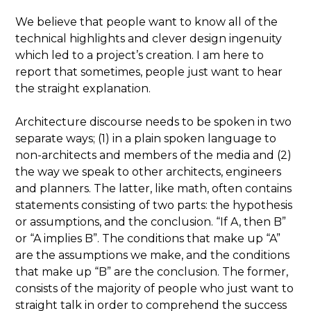
We believe that people want to know all of the
technical highlights and clever design ingenuity
which led to a project’s creation. I am here to
report that sometimes, people just want to hear
the straight explanation.
Architecture discourse needs to be spoken in two
separate ways; (1) in a plain spoken language to
non-architects and members of the media and (2)
the way we speak to other architects, engineers
and planners. The latter, like math, often contains
statements consisting of two parts: the hypothesis
or assumptions, and the conclusion. “If A, then B”
or “A implies B”. The conditions that make up “A”
are the assumptions we make, and the conditions
that make up “B” are the conclusion. The former,
consists of the majority of people who just want to
straight talk in order to comprehend the success