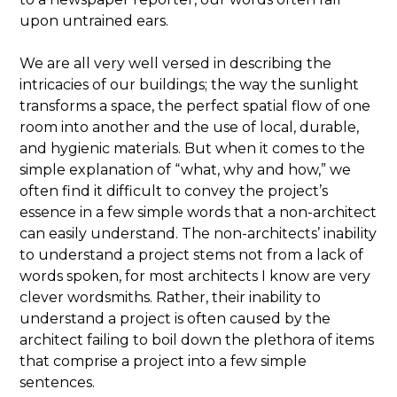
upon untrained ears.
We are all very well versed in describing the
intricacies of our buildings; the way the sunlight
transforms a space, the perfect spatial flow of one
room into another and the use of local, durable,
and hygienic materials. But when it comes to the
simple explanation of “what, why and how,” we
often find it difficult to convey the project’s
essence in a few simple words that a non-architect
can easily understand. The non-architects’ inability
to understand a project stems not from a lack of
words spoken, for most architects I know are very
clever wordsmiths. Rather, their inability to
understand a project is often caused by the
architect failing to boil down the plethora of items
that comprise a project into a few simple
sentences.