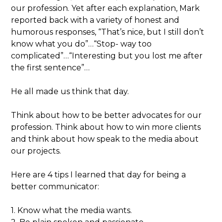
our profession. Yet after each explanation, Mark
reported back with a variety of honest and
humorous responses, “That’s nice, but I still don’t
know what you do”…“Stop- way too
complicated”…“Interesting but you lost me after
the first sentence”…
He all made us think that day.
Think about how to be better advocates for our
profession. Think about how to win more clients
and think about how speak to the media about
our projects.
Here are 4 tips I learned that day for being a
better communicator:
1. Know what the media wants.