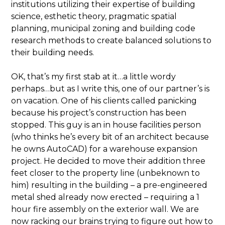
institutions utilizing their expertise of building
science, esthetic theory, pragmatic spatial
planning, municipal zoning and building code
research methods to create balanced solutions to
their building needs.
OK, that’s my first stab at it…a little wordy
perhaps…but as I write this, one of our partner’s is
on vacation. One of his clients called panicking
because his project’s construction has been
stopped. This guy is an in house facilities person
(who thinks he’s every bit of an architect because
he owns AutoCAD) for a warehouse expansion
project. He decided to move their addition three
feet closer to the property line (unbeknown to
him) resulting in the building – a pre-engineered
metal shed already now erected – requiring a 1
hour fire assembly on the exterior wall. We are
now racking our brains trying to figure out how to