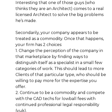
Interesting that one of those guys (who
thinks they are an Architect) comes to a real
licensed Architect to solve the big problems
he’s made.
Secondarily, your company appears to be
treated as a commodity. Once that happens,
your firm has 2 choices:
1. Change the perception of the company in
that marketplace by finding ways to
distinguish itself as a specialist in a small few
categories of work. This should lead to more
Clients of that particular type, who should be
willing to pay more for the expertise you
offer.
2. Continue to be a commodity and compete
with the CAD techs for lowball fees with
continued professional legal responsibility
(yuk).