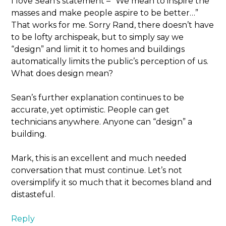
I love Sean’s statement – “We mean to inspire the
masses and make people aspire to be better…”
That works for me. Sorry Rand, there doesn’t have
to be lofty archispeak, but to simply say we
“design” and limit it to homes and buildings
automatically limits the public’s perception of us.
What does design mean?
Sean’s further explanation continues to be
accurate, yet optimistic. People can get
technicians anywhere. Anyone can “design” a
building.
Mark, this is an excellent and much needed
conversation that must continue. Let’s not
oversimplify it so much that it becomes bland and
distasteful.
Reply