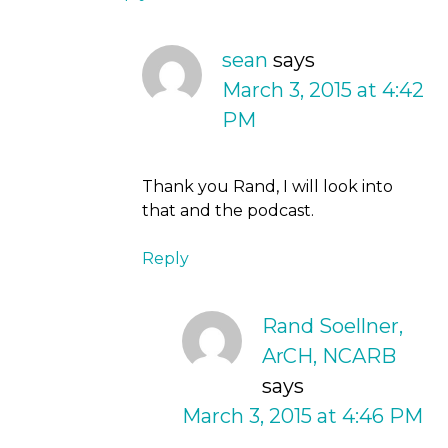
sean
says
March 3, 2015 at 4:42
PM
Thank you Rand, I will look into
that and the podcast.
Reply
Rand Soellner,
ArCH, NCARB
says
March 3, 2015 at 4:46 PM