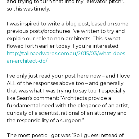
and trying to turn that into my “elevator pitch”…
so this was timely.
I was inspired to write a blog post, based on some
previous posts/brochures I’ve written to try and
explain our role to non-architects. This is what
flowed forth earlier today if you’re interested:
http://talinaedwards.com.au/2015/03/what-does-
an-architect-do/
I’ve only just read your post here now – and I love
ALL of the responses above too – and generally
that was what I was trying to say too. I especially
like Sean’s comment: “Architects provide a
fundamental need with the elegance of an artist,
curiosity of a scientist, rational of an attorney and
the responsibility of a surgeon.”
The most poetic I got was “So I guess instead of