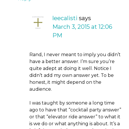
leecalisti
says
March 3, 2015 at 12:06
PM
Rand, I never meant to imply you didn’t
have a better answer. I’m sure you’re
quite adept at doing it well. Notice I
didn’t add my own answer yet. To be
honest, it might depend on the
audience.
I was taught by someone a long time
ago to have that “cocktail party answer”
or that “elevator ride answer” to what it
is we do or what anything is about. It’s a