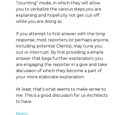
“counting” mode, in which they will allow
you to verbalize the various steps you are
explaining and hopefully not get cut-off
while you are doing so.
If you attempt to first answer with the long
response, most reporters (or perhaps anyone,
including potential Clients), may tune you
out or interrupt. By first providing a simple
answer that begs further explanation, you
are engaging the reporter in a give and take
discussion of which they become a part of
your more elaborate explanation.
At least, that’s what seems to make sense to
me. This is a good discussion for us Architects
to have.
Reply