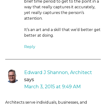
brief time period to get to the point in a
way that really captures it accurately,
yet really captures the person’s
attention.
It’s an art and a skill that we’d better get
better at doing.
Reply
Edward J Shannon, Architect
says
March 3, 2015 at 9:49 AM
Architects serve individuals, businesses, and