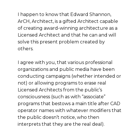
I happen to know that Edward Shannon,
ArCH, Architect, is a gifted Architect capable
of creating award-winning architecture as a
Licensed Architect and that he can and will
solve this present problem created by
others.
I agree with you, that various professional
organizations and public media have been
conducting campaigns (whether intended or
not) or allowing programs to erase real
Licensed Architects from the public’s
consciousness (such as with “associate”
programs that bestows a main title after CAD
operator names with whatever modifiers that
the public doesn’t notice, who then
interprets that they are the real deal).