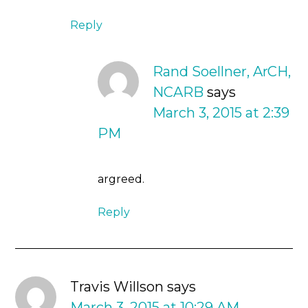
Reply
Rand Soellner, ArCH,
NCARB
says
March 3, 2015 at 2:39
PM
argreed.
Reply
Travis Willson
says
March 3, 2015 at 10:29 AM