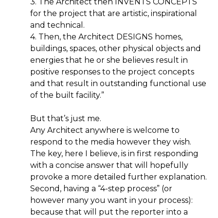
3. The Architect then INVENTS CONCEPTS
for the project that are artistic, inspirational
and technical.
4. Then, the Architect DESIGNS homes,
buildings, spaces, other physical objects and
energies that he or she believes result in
positive responses to the project concepts
and that result in outstanding functional use
of the built facility.”
But that’s just me.
Any Architect anywhere is welcome to
respond to the media however they wish.
The key, here I believe, is in first responding
with a concise answer that will hopefully
provoke a more detailed further explanation.
Second, having a “4-step process” (or
however many you want in your process):
because that will put the reporter into a