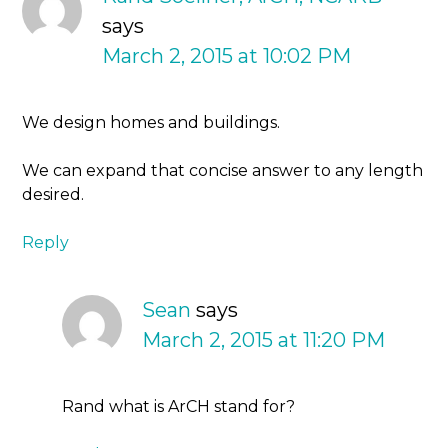
says
March 2, 2015 at 10:02 PM
We design homes and buildings.
We can expand that concise answer to any length
desired.
Reply
Sean
says
March 2, 2015 at 11:20 PM
Rand what is ArCH stand for?