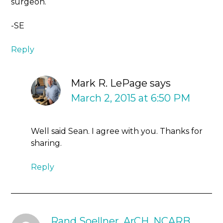
surgeon.
-SE
Reply
Mark R. LePage
says
March 2, 2015 at 6:50 PM
Well said Sean. I agree with you. Thanks for
sharing.
Reply
Rand Soellner, ArCH, NCARB