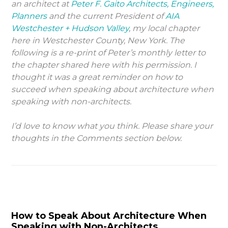
an architect at
Peter F. Gaito Architects, Engineers,
Planners
and the current President of
AIA
Westchester + Hudson Valley
, my local chapter
here in Westchester County, New York. The
following is a re-print of Peter’s monthly letter to
the chapter shared here with his permission. I
thought it was a great reminder on how to
succeed when speaking about architecture when
speaking with non-architects.
I’d love to know what you think. Please share your
thoughts in the Comments section below.
How to Speak About Architecture When
Speaking with Non-Architects