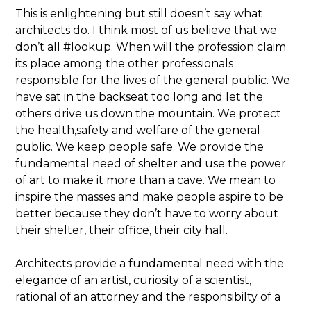
This is enlightening but still doesn’t say what
architects do. I think most of us believe that we
don’t all #lookup. When will the profession claim
its place among the other professionals
responsible for the lives of the general public. We
have sat in the backseat too long and let the
others drive us down the mountain. We protect
the health,safety and welfare of the general
public. We keep people safe. We provide the
fundamental need of shelter and use the power
of art to make it more than a cave. We mean to
inspire the masses and make people aspire to be
better because they don’t have to worry about
their shelter, their office, their city hall.
Architects provide a fundamental need with the
elegance of an artist, curiosity of a scientist,
rational of an attorney and the responsibilty of a