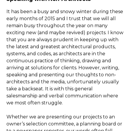
It has been a busy and snowy winter during these
early months of 2015 and I trust that we will all
remain busy throughout the year on many
exciting new (and maybe revived) projects. I know
that you are always prudent in keeping up with
the latest and greatest architectural products,
systems, and codes, as architects are in the
continuous practice of thinking, drawing and
arriving at solutions for clients. However, writing,
speaking and presenting our thoughts to non-
architects and the media, unfortunately usually
take a backseat. It is with this general
salesmanship and verbal communication where
we most often struggle.
Whether we are presenting our projects to an
owner’s selection committee, a planning board or
to a newspaper reporter, our words often fall