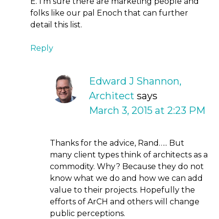
E. I’m sure there are marketing people and
folks like our pal Enoch that can further
detail this list.
Reply
Edward J Shannon,
Architect
says
March 3, 2015 at 2:23 PM
Thanks for the advice, Rand….. But
many client types think of architects as a
commodity. Why? Because they do not
know what we do and how we can add
value to their projects. Hopefully the
efforts of ArCH and others will change
public perceptions.