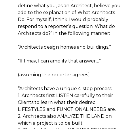
define what you, as an Architect, believe you
add to the explanation of What Architects
Do. For myself, I think I would probably
respond to a reporter’s question: What do
Architects do?” in the following manner:
“Architects design homes and buildings.”
“If I may, I can amplify that answer…”
(assuming the reporter agrees)…
“Architects have a unique 4-step process:
1. Architects first LISTEN carefully to their
Clients to learn what their desired
LIFESTYLES and FUNCTIONAL NEEDS are.
2. Architects also ANALYZE THE LAND on
which a project is to be built.