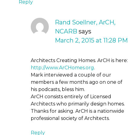
Reply
Rand Soellner, ArCH,
NCARB
says
March 2, 2015 at 11:28 PM
Architects Creating Homes. ArCH is here:
http://www.ArCHomes.org
.
Mark interviewed a couple of our
members a few months ago on one of
his podcasts, bless him.
ArCH consists entirely of Licensed
Architects who primarily design homes.
Thanks for asking. ArCH is a nationwide
professional society of Architects.
Reply