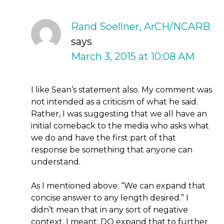
Rand Soellner, ArCH/NCARB
says
March 3, 2015 at 10:08 AM
I like Sean’s statement also. My comment was
not intended as a criticism of what he said.
Rather, I was suggesting that we all have an
initial comeback to the media who asks what
we do and have the first part of that
response be something that anyone can
understand.
As I mentioned above: “We can expand that
concise answer to any length desired.” I
didn’t mean that in any sort of negative
context. I meant: DO expand that to further