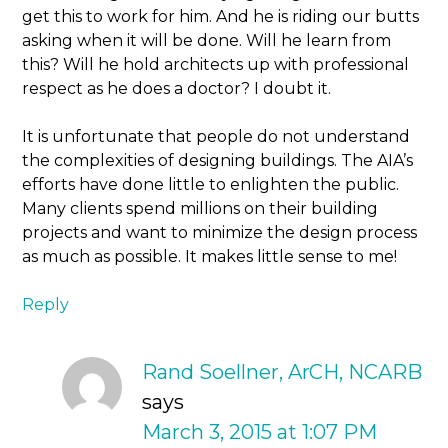
get this to work for him. And he is riding our butts
asking when it will be done. Will he learn from
this? Will he hold architects up with professional
respect as he does a doctor? I doubt it.
It is unfortunate that people do not understand
the complexities of designing buildings. The AIA’s
efforts have done little to enlighten the public.
Many clients spend millions on their building
projects and want to minimize the design process
as much as possible. It makes little sense to me!
Reply
Rand Soellner, ArCH, NCARB
says
March 3, 2015 at 1:07 PM