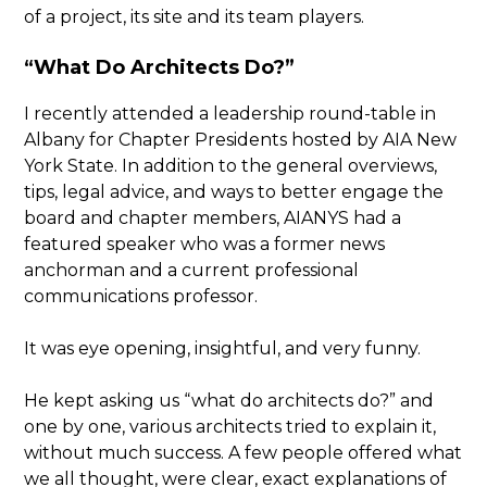
of a project, its site and its team players.
“What Do Architects Do?”
I recently attended a leadership round-table in
Albany for Chapter Presidents hosted by AIA New
York State. In addition to the general overviews,
tips, legal advice, and ways to better engage the
board and chapter members, AIANYS had a
featured speaker who was a former news
anchorman and a current professional
communications professor.
It was eye opening, insightful, and very funny.
He kept asking us “what do architects do?” and
one by one, various architects tried to explain it,
without much success. A few people offered what
we all thought, were clear, exact explanations of