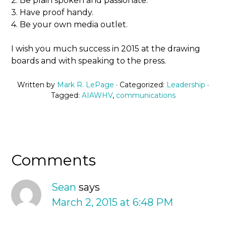
2. Be plain spoken and passionate.
3. Have proof handy.
4. Be your own media outlet.
I wish you much success in 2015 at the drawing
boards and with speaking to the press.
Written by
Mark R. LePage
· Categorized:
Leadership
·
Tagged:
AIAWHV
,
communications
Comments
Sean
says
March 2, 2015 at 6:48 PM