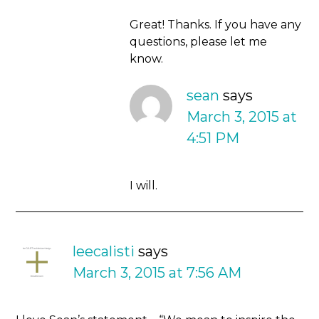
Great! Thanks. If you have any
questions, please let me
know.
sean
says
March 3, 2015 at
4:51 PM
I will.
leecalisti
says
March 3, 2015 at 7:56 AM