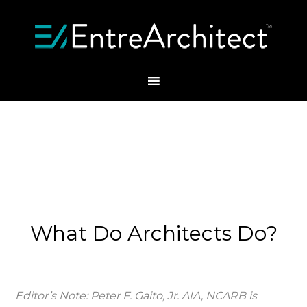
What Do Architects Do?
Editor’s Note: Peter F. Gaito, Jr. AIA, NCARB is