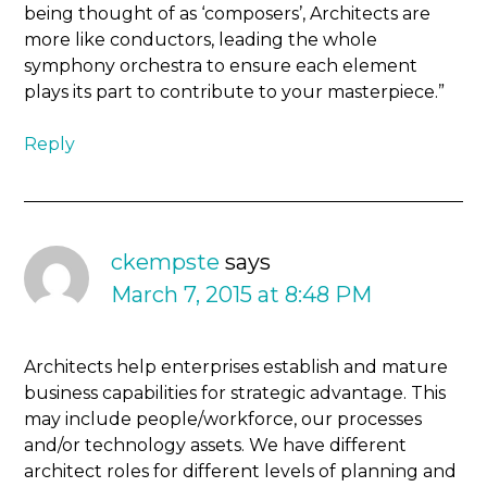
being thought of as ‘composers’, Architects are
more like conductors, leading the whole
symphony orchestra to ensure each element
plays its part to contribute to your masterpiece.”
Reply
ckempste
says
March 7, 2015 at 8:48 PM
Architects help enterprises establish and mature
business capabilities for strategic advantage. This
may include people/workforce, our processes
and/or technology assets. We have different
architect roles for different levels of planning and