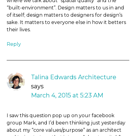
where we talk about “spatial quality” and the
“built-environment”. Design matters to us in and
of itself; design matters to designers for design’s
sake. It matters to everyone else in how it betters
their lives.
Reply
Talina Edwards Architecture
says
March 4, 2015 at 5:23 AM
I saw this question pop up on your facebook
group Mark, and I’d been thinking just yesterday
about my “core values/purpose” as an architect