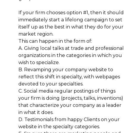
If your firm chooses option #1, then it should
immediately start a lifelong campaign to set
itself up as the best in what they do for your
market region.
This can happen in the form of:
A. Giving local talks at trade and professional
organizations in the categories in which you
wish to specialize.
B. Revamping your company website to
reflect this shift in specialty, with webpages
devoted to your specialties.
C. Social media regular postings of things
your firm is doing (projects, talks, inventions)
that characterize your company as a leader
in what it does.
D. Testimonials from happy Clients on your
website in the specialty categories.