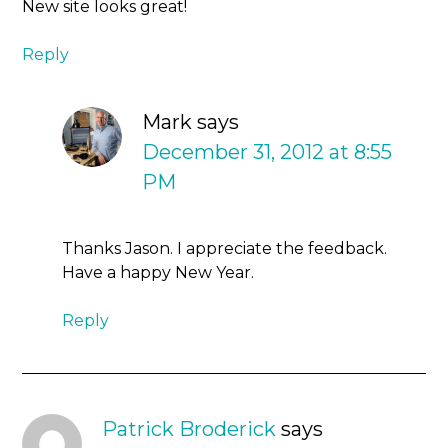
New site looks great!
Reply
Mark
says
December 31, 2012 at 8:55
PM
Thanks Jason. I appreciate the feedback.
Have a happy New Year.
Reply
Patrick Broderick
says