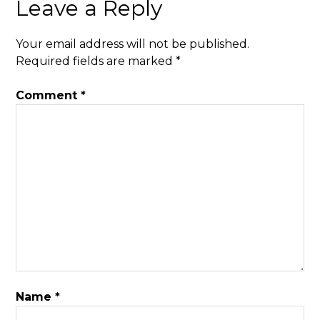
Leave a Reply
Your email address will not be published.
Required fields are marked
*
Comment
*
Name
*