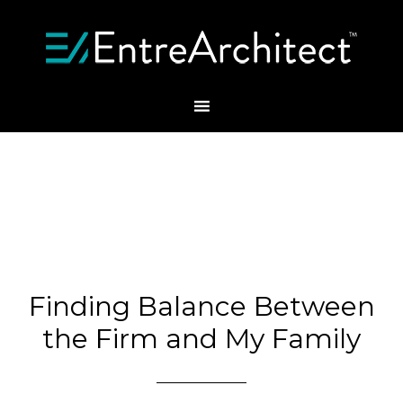
Finding Balance Between
the Firm and My Family