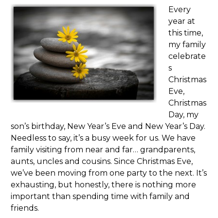
Every
year at
this time,
my family
celebrate
s
Christmas
Eve,
Christmas
Day, my
son’s birthday, New Year’s Eve and New Year’s Day.
Needless to say, it’s a busy week for us. We have
family visiting from near and far… grandparents,
aunts, uncles and cousins. Since Christmas Eve,
we’ve been moving from one party to the next. It’s
exhausting, but honestly, there is nothing more
important than spending time with family and
friends.