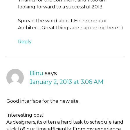
looking forward to a successful 2013.
Spread the word about Entrepreneur
Architect. Great things are happening here : )
Reply
Binu
says
January 2, 2013 at 3:06 AM
Good interface for the new site.
Interesting post!
As designers, its often a hard task to schedule (and
stick to!) our time efficiently. From my experience,