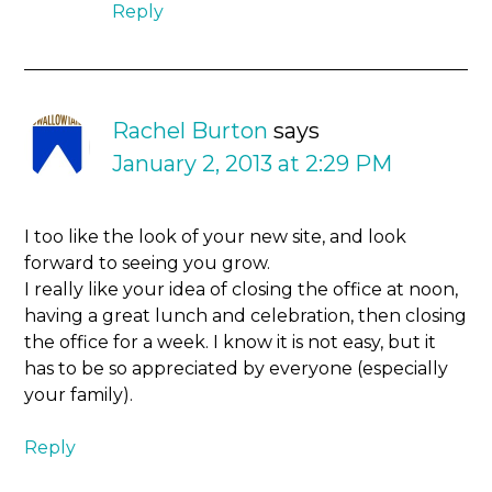
Reply
Rachel Burton
says
January 2, 2013 at 2:29 PM
I too like the look of your new site, and look
forward to seeing you grow.
I really like your idea of closing the office at noon,
having a great lunch and celebration, then closing
the office for a week. I know it is not easy, but it
has to be so appreciated by everyone (especially
your family).
Reply