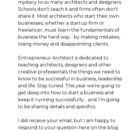
mystery to so many architects and designers.
Schools don’t teach it and firms often don’t
share it. Most architects who start their own
businesses, whether a startup firm or
freelancer, must learn the fundamentals of
business the hard way… by making mistakes,
losing money and disappointing clients.
Entrepreneur Architect is dedicated to
teaching architects, designers and other
creative professionals the things we need to
know to be successful in business, leadership
and life. Stay tuned. This year we’re going to
get deep into how to start a business and
keep it running successfully… and I’m going
to be sharing details and specifics.
I did receive your email, but I am happy to
respond to your question here on the blog