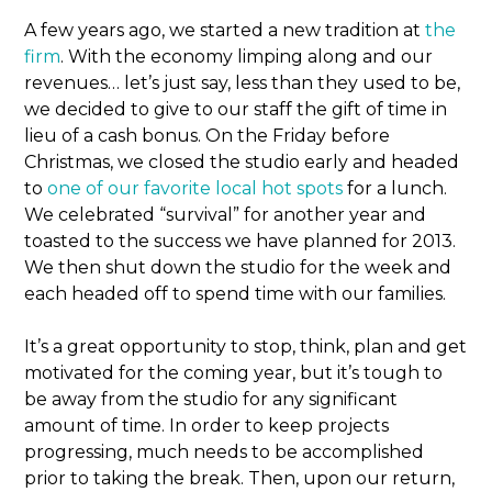
A few years ago, we started a new tradition at
the
firm
. With the economy limping along and our
revenues… let’s just say, less than they used to be,
we decided to give to our staff the gift of time in
lieu of a cash bonus. On the Friday before
Christmas, we closed the studio early and headed
to
one of our favorite local hot spots
for a lunch.
We celebrated “survival” for another year and
toasted to the success we have planned for 2013.
We then shut down the studio for the week and
each headed off to spend time with our families.
It’s a great opportunity to stop, think, plan and get
motivated for the coming year, but it’s tough to
be away from the studio for any significant
amount of time. In order to keep projects
progressing, much needs to be accomplished
prior to taking the break. Then, upon our return,