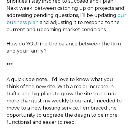
priorities. I stay inspired to succeed and I plan.
Next week, between catching up on projects and
addressing pending questions, I’ll be updating
our
business plan
and adjusting it to respond to the
current and upcoming market conditions.
How do YOU find the balance between the firm
and your family?
***
A quick side note… I’d love to know what you
think of the new site. With a major increase in
traffic and big plans to grow the site to include
more than just my weekly blog rant, I needed to
move to a new hosting service. I embraced the
opportunity to upgrade the design to be more
functional and easier to read.