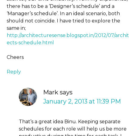
there has to be a ‘Designer’s schedule’ and a
‘Manager’s schedule’. In an ideal scenario, both
should not coincide. I have tried to explore the
same in;
http://architecturesense.blogspot.in/2012/07/archit
ects-schedule.html
Cheers
Reply
Mark
says
January 2, 2013 at 11:39 PM
That’s a great idea Binu. Keeping separate
schedules for each role will help us be more