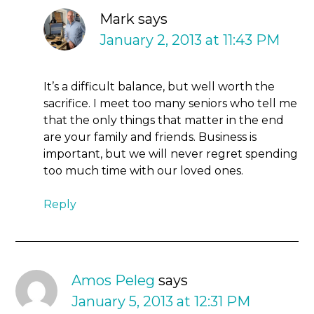
Mark
says
January 2, 2013 at 11:43 PM
It’s a difficult balance, but well worth the
sacrifice. I meet too many seniors who tell me
that the only things that matter in the end
are your family and friends. Business is
important, but we will never regret spending
too much time with our loved ones.
Reply
Amos Peleg
says
January 5, 2013 at 12:31 PM