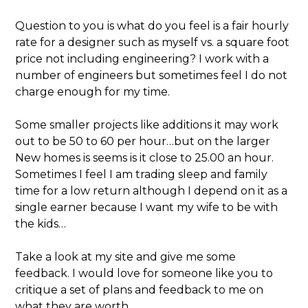
Question to you is what do you feel is a fair hourly
rate for a designer such as myself vs. a square foot
price not including engineering? I work with a
number of engineers but sometimes feel I do not
charge enough for my time.
Some smaller projects like additions it may work
out to be 50 to 60 per hour…but on the larger
New homes is seems is it close to 25.00 an hour.
Sometimes I feel I am trading sleep and family
time for a low return although I depend on it as a
single earner because I want my wife to be with
the kids…
Take a look at my site and give me some
feedback. I would love for someone like you to
critique a set of plans and feedback to me on
what they are worth…