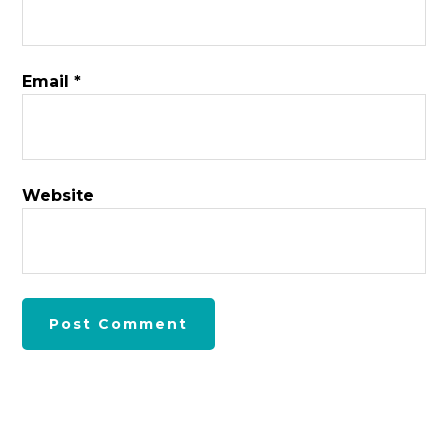
Email
*
Website