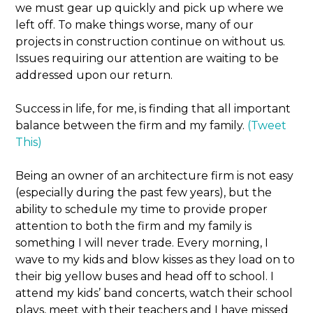
we must gear up quickly and pick up where we
left off. To make things worse, many of our
projects in construction continue on without us.
Issues requiring our attention are waiting to be
addressed upon our return.
Success in life, for me, is finding that all important
balance between the firm and my family.
(Tweet
This)
Being an owner of an architecture firm is not easy
(especially during the past few years), but the
ability to schedule my time to provide proper
attention to both the firm and my family is
something I will never trade. Every morning, I
wave to my kids and blow kisses as they load on to
their big yellow buses and head off to school. I
attend my kids’ band concerts, watch their school
plays, meet with their teachers and I have missed