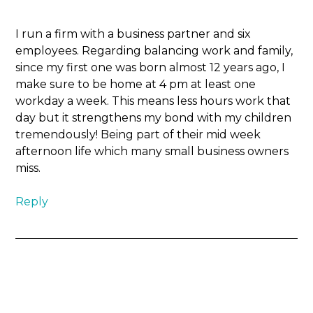
I run a firm with a business partner and six
employees. Regarding balancing work and family,
since my first one was born almost 12 years ago, I
make sure to be home at 4 pm at least one
workday a week. This means less hours work that
day but it strengthens my bond with my children
tremendously! Being part of their mid week
afternoon life which many small business owners
miss.
Reply