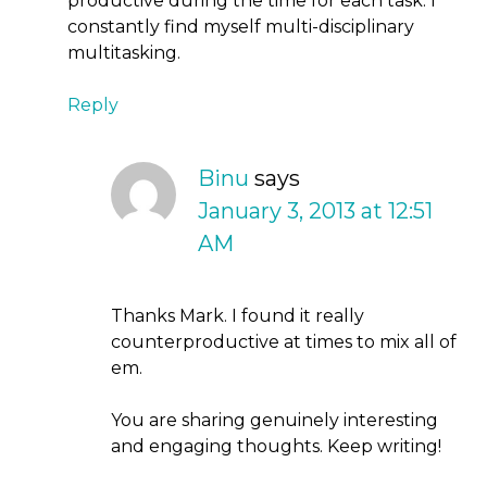
productive during the time for each task. I
constantly find myself multi-disciplinary
multitasking.
Reply
Binu
says
January 3, 2013 at 12:51
AM
Thanks Mark. I found it really
counterproductive at times to mix all of
em.
You are sharing genuinely interesting
and engaging thoughts. Keep writing!