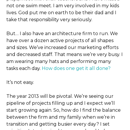
not one swim meet. I am very involved in my kids
lives. God put me on earth to be their dad and I
take that responsibility very seriously.
But… I also have an architecture firm to run. We
have over a dozen active projects of all shapes
and sizes. We’ve increased our marketing efforts
and decreased staff. That means we’re very busy. I
am wearing many hats and performing many
tasks each day.
How does one get it all done?
It’s not easy.
The year 2013 will be pivotal. We’re seeing our
pipeline of projects filling up and I expect we’ll
start growing again. So, how do I find the balance
between the firm and my family when we’re in
transition and getting busier every day? I set