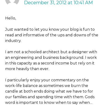
December 31, 2012 at 10:41 AM
Hello,
Just wanted to let you know your blog is fun to
read and informative of the ups and downs of the
industry.
I am not a schooled architect but a designer with
an engineering and business background. I work
in this capacity as a second income but rely on it
more heavily than ever.
I particularly enjoy your commentary on the
work-life balance as sometimes we burn the
candle at both ends doing what we have to for
our families and spending time with them. Gods
word is important to know when to say when…