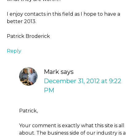
I enjoy contacts in this field as I hope to have a
better 2013.
Patrick Broderick
Reply
Mark
says
December 31, 2012 at 9:22
PM
Patrick,
Your comment is exactly what this site is all
about. The business side of our industry is a