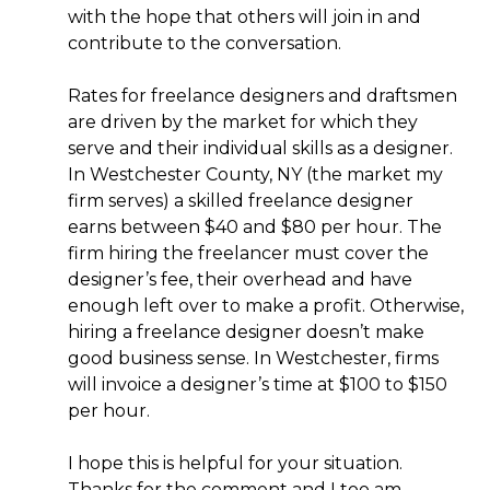
with the hope that others will join in and
contribute to the conversation.
Rates for freelance designers and draftsmen
are driven by the market for which they
serve and their individual skills as a designer.
In Westchester County, NY (the market my
firm serves) a skilled freelance designer
earns between $40 and $80 per hour. The
firm hiring the freelancer must cover the
designer’s fee, their overhead and have
enough left over to make a profit. Otherwise,
hiring a freelance designer doesn’t make
good business sense. In Westchester, firms
will invoice a designer’s time at $100 to $150
per hour.
I hope this is helpful for your situation.
Thanks for the comment and I too am