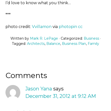
I’d love to know what you think…
***
photo credit:
Vvillamon
via
photopin
cc
Written by
Mark R. LePage
· Categorized:
Business
·
Tagged:
Architects
,
Balance
,
Business Plan
,
Family
Comments
Jason Yana
says
December 31, 2012 at 9:12 AM