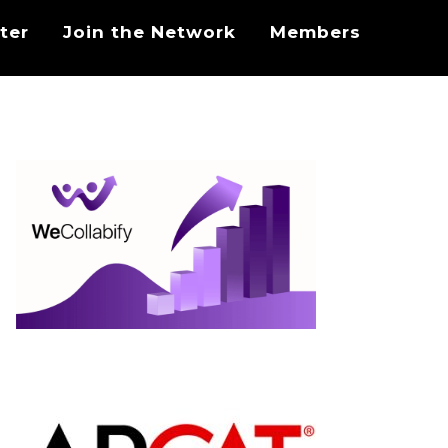
ter
Join the Network
Members