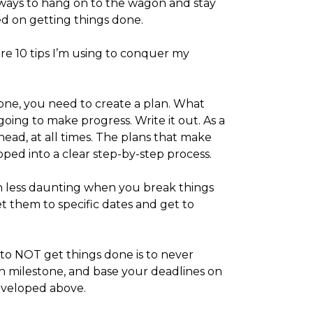
ays to hang on to the wagon and stay
d on getting things done.
re 10 tips I’m using to conquer my
one, you need to create a plan. What
oing to make progress. Write it out. As a
head, at all times. The plans that make
ped into a clear step-by-step process.
 less daunting when you break things
et them to specific dates and get to
to NOT get things done is to never
h milestone, and base your deadlines on
developed above.