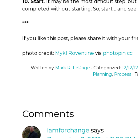
10. Start.
It may be the most difficult step, bu
completed without starting. So, start… and see 
***
If you like this post, please share it with your fr
photo credit:
Mykl Roventine
via
photopin
cc
Written by
Mark R. LePage
· Categorized:
12/12/1
Planning
,
Process
· 
Comments
iamforchange
says