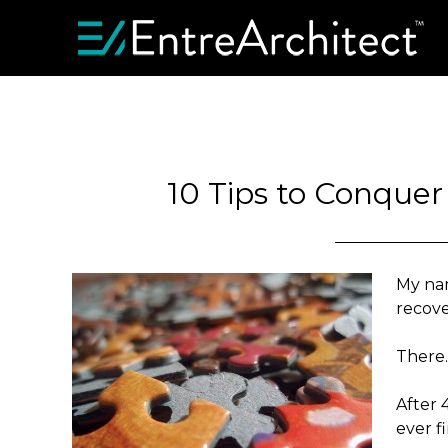
10 Tips to Conquer
My nam
recove
There… 
After 
ever f