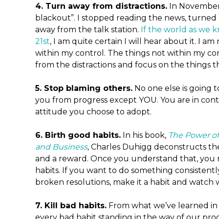
4. Turn away from distractions.
In November, 
blackout”. I stopped reading the news, turned 
away from the talk station.
If the world as we 
21st
, I am quite certain I will hear about it. I 
within my control. The things not within my con
from the distractions and focus on the things t
5. Stop blaming others.
No one else is going t
you from progress except YOU. You are in cont
attitude you choose to adopt.
6. Birth good habits.
In his book,
The Power of
and Business
,
Charles Duhigg deconstructs the 
and a reward. Once you understand that, you 
habits. If you want to do something consistentl
broken resolutions, make it a habit and watch
7. Kill bad habits.
From what we’ve learned in
every bad habit standing in the way of our prog