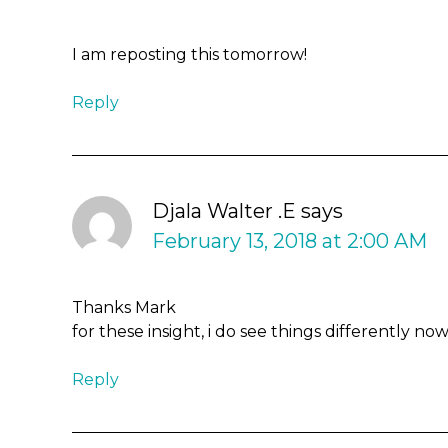
I am reposting this tomorrow!
Reply
Djala Walter .E
says
February 13, 2018 at 2:00 AM
Thanks Mark
for these insight, i do see things differently n
Reply