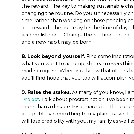
the reward. The key to making sustainable cha
changing the routine. Do you unnecessarily ch
time, rather than working on those pending c
and reward. The cue may be the time of day. T
accomplishment. Change the routine to comple
and a new habit may be born.
8. Look beyond yourself.
Find some inspirati
what you want to accomplish. Learn everythi
made progress. When you know that others hav
you’ll find hope that you too will accomplish yo
9. Raise the stakes.
As many of you know, I a
Project
. Talk about procrastination. I’ve been t
more than a decade. By announcing the concept
and publicly committing to my plan, I raised the st
will lose credibility with you, my family as well a