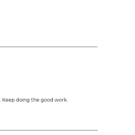
ow. Keep doing the good work.