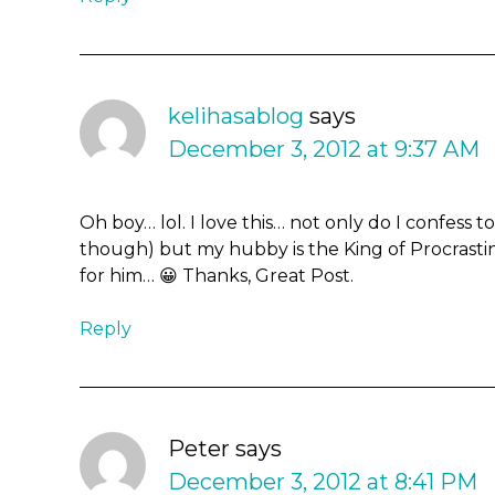
kelihasablog
says
December 3, 2012 at 9:37 AM
Oh boy… lol. I love this… not only do I confess t
though) but my hubby is the King of Procrastina
for him… 😀 Thanks, Great Post.
Reply
Peter
says
December 3, 2012 at 8:41 PM