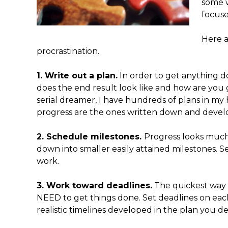
some w
focuse
Here a
procrastination.
1. Write out a plan.
In order to get anything d
does the end result look like and how are you g
serial dreamer, I have hundreds of plans in my 
progress are the ones written down and develo
2. Schedule milestones.
Progress looks much
down into smaller easily attained milestones. S
work.
3. Work toward deadlines.
The quickest way 
NEED to get things done. Set deadlines on eac
realistic timelines developed in the plan you 