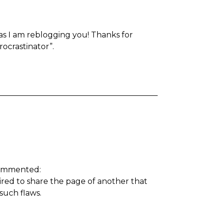
s as I am reblogging you! Thanks for
rocrastinator”.
ommented:
pired to share the page of another that
 such flaws.