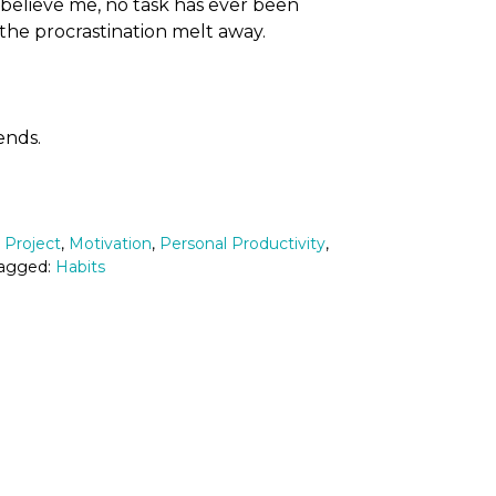
t believe me, no task has ever been
the procrastination melt away.
iends.
2 Project
,
Motivation
,
Personal Productivity
,
Tagged:
Habits