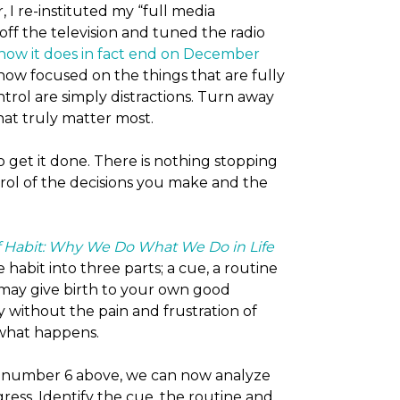
I re-instituted my “full media
off the television and tuned the radio
know it does in fact end on December
am now focused on the things that are fully
trol are simply distractions. Turn away
hat truly matter most.
o get it done. There is nothing stopping
rol of the decisions you make and the
 Habit: Why We Do What We Do in Life
habit into three parts; a cue, a routine
may give birth to your own good
y without the pain and frustration of
 what happens.
 number 6 above, we can now analyze
ress. Identify the cue, the routine and