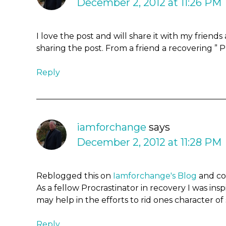
December 2, 2012 at 11:26 PM
I love the post and will share it with my friend
sharing the post. From a friend a recovering ” P
Reply
iamforchange
says
December 2, 2012 at 11:28 PM
Reblogged this on
Iamforchange's Blog
and c
As a fellow Procrastinator in recovery I was ins
may help in the efforts to rid ones character of
Reply