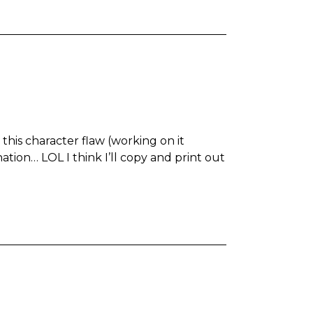
o this character flaw (working on it
tion… LOL I think I’ll copy and print out