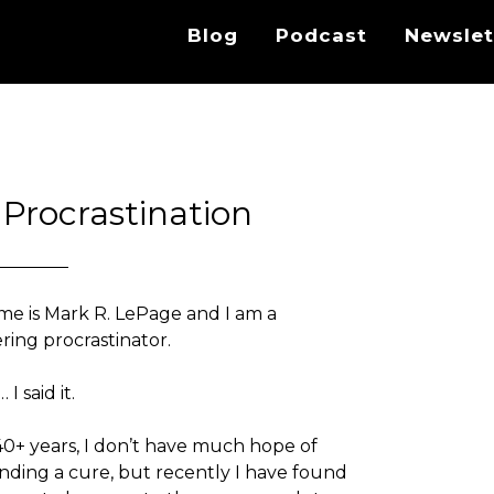
Blog
Podcast
Newslet
 Procrastination
e is Mark R. LePage and I am a
ring procrastinator.
I said it.
40+ years, I don’t have much hope of
inding a cure, but recently I have found