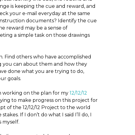
nge is keeping the cue and reward, and
eck your e-mail everyday at the same
onstruction documents? Identify the cue
he reward may be a sense of
ting a simple task on those drawings
on. Find others who have accomplished
ng you can about them and how they
e done what you are trying to do,
ur goals.
m working on the plan for my
12/12/12
rying to make progress on this project for
 of the 12/12/12 Project to the world
akes. If I don’t do what I said I’ll do, I
s myself.