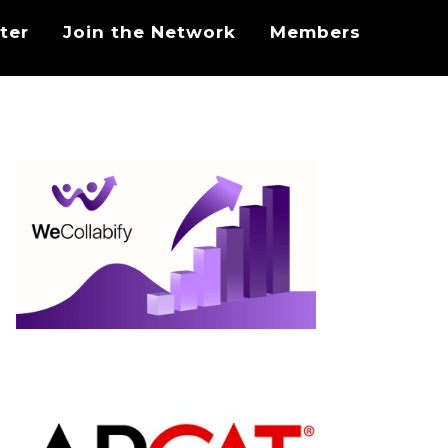
ter
Join the Network
Members