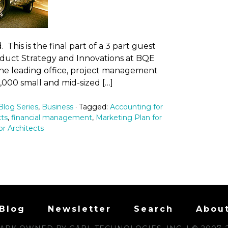
This is the final part of a 3 part guest
roduct Strategy and Innovations at BQE
 the leading office, project management
,000 small and mid-sized […]
log Series
,
Business
· Tagged:
Accounting for
cts
,
financial management
,
Marketing Plan for
or Architects
Blog
Newsletter
Search
Abou