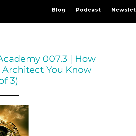
Blog
Podcast
Newslet
 Academy 007.3 | How
 Architect You Know
of 3)