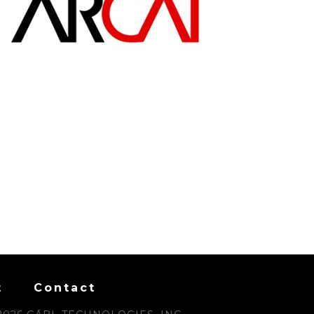
t
Contact