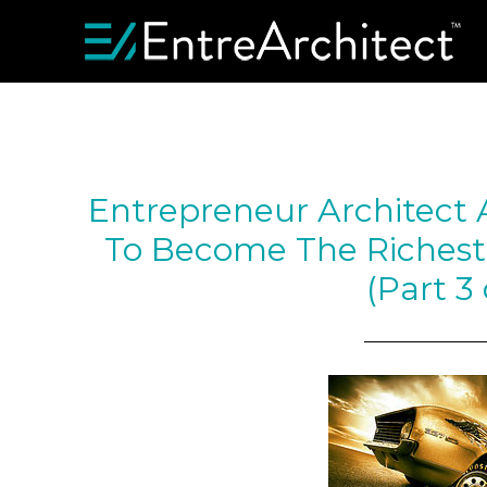
Entrepreneur Architect
To Become The Richest
(Part 3 