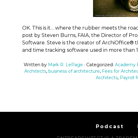
OK. This is it… where the rubber meets the road. 
post by Steven Burns, FAIA, the Director of P
Software. Steve is the creator of ArchiOffice®
and time tracking software used in more than 1
Written by
Mark R. LePage
· Categorized:
Academy B
Architects
,
business of architecture
,
Fees for Archite
Architects
,
Payroll f
Podcast