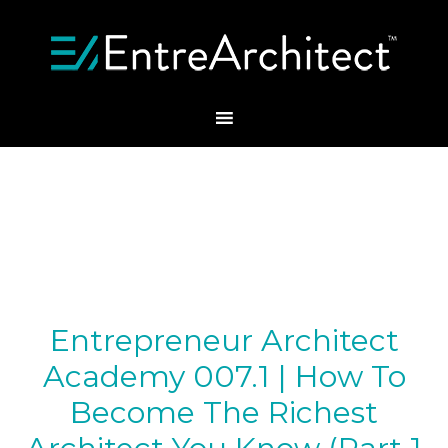
Entrepreneur Architect
Academy 007.1 | How To
Become The Richest