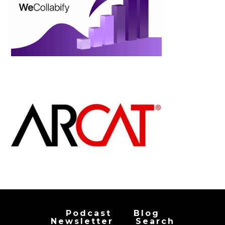
Podcast
Blog
Newsletter
Search