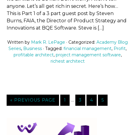
anyone. Let’s all get rich in secret. Here’s how…
This is Part 1 of a 3 part guest post by Steven
Burns, FAIA, the Director of Product Strategy and
Innovations at BQE Software. Steve is […]
Written by
Mark R. LePage
· Categorized:
Academy Blog
Series
,
Business
· Tagged:
financial management
,
Profit
,
profitable architect
,
project management software
,
richest architect
…
« PREVIOUS PAGE
1
3
4
5