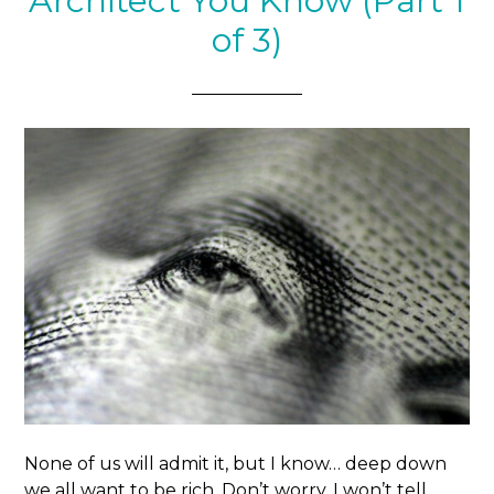
Architect You Know (Part 1
of 3)
None of us will admit it, but I know… deep down
we all want to be rich. Don’t worry. I won’t tell