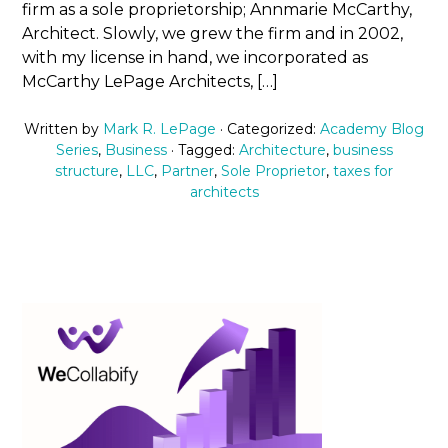
firm as a sole proprietorship; Annmarie McCarthy,
Architect. Slowly, we grew the firm and in 2002,
with my license in hand, we incorporated as
McCarthy LePage Architects, […]
Written by
Mark R. LePage
· Categorized:
Academy Blog
Series
,
Business
· Tagged:
Architecture
,
business
structure
,
LLC
,
Partner
,
Sole Proprietor
,
taxes for
architects