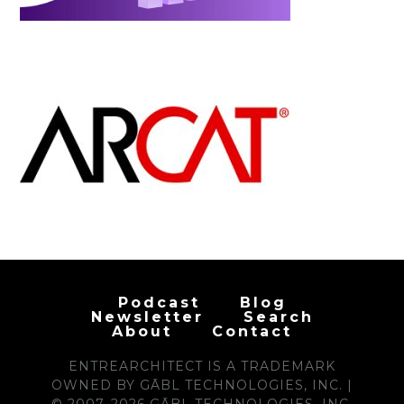
Podcast
Blog
Newsletter
Search
About
Contact
ENTREARCHITECT IS A TRADEMARK
OWNED BY GĀBL TECHNOLOGIES, INC. |