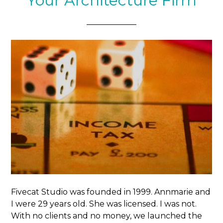
Your Architecture Firm
Fivecat Studio was founded in 1999. Annmarie and
I were 29 years old. She was licensed. I was not.
With no clients and no money, we launched the