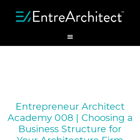
Entrepreneur Architect
Academy 008 | Choosing a
Business Structure for