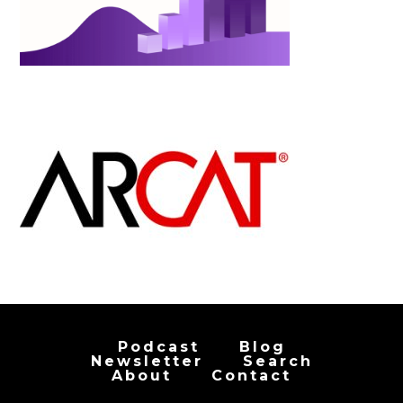
Podcast
Blog
Newsletter
Search
About
Contact