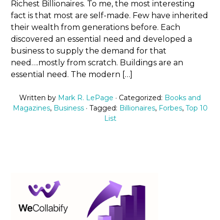
Richest Billionaires. To me, the most interesting
fact is that most are self-made. Few have inherited
their wealth from generations before. Each
discovered an essential need and developed a
business to supply the demand for that
need….mostly from scratch. Buildings are an
essential need. The modern […]
Written by
Mark R. LePage
· Categorized:
Books and
Magazines
,
Business
· Tagged:
Billionaires
,
Forbes
,
Top 10
List