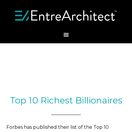
Top 10 Richest Billionaires
Forbes has published their list of the Top 10