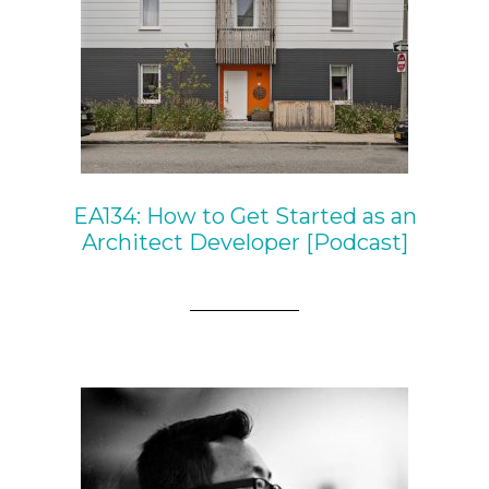
EA134: How to Get Started as an
Architect Developer [Podcast]