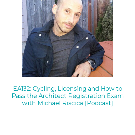
EA132: Cycling, Licensing and How to
Pass the Architect Registration Exam
with Michael Riscica [Podcast]