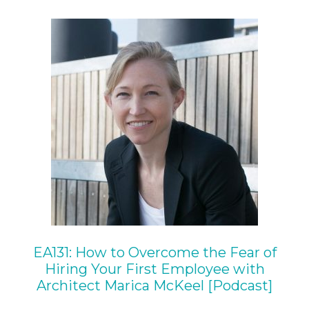
EA131: How to Overcome the Fear of
Hiring Your First Employee with
Architect Marica McKeel [Podcast]