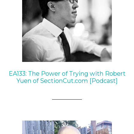
EA133: The Power of Trying with Robert
Yuen of SectionCut.com [Podcast]