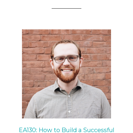
EA130: How to Build a Successful