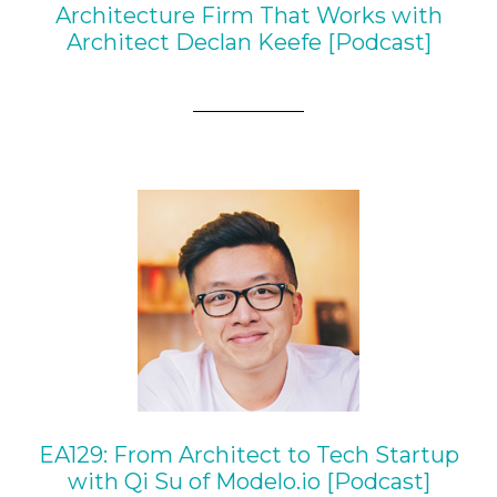
Architecture Firm That Works with
Architect Declan Keefe [Podcast]
EA129: From Architect to Tech Startup
with Qi Su of Modelo.io [Podcast]