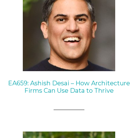
EA659: Ashish Desai – How Architecture
Firms Can Use Data to Thrive