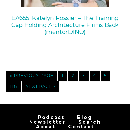
EA655: Katelyn Rossier – The Training
Gap Holding Architecture Firms Back
(mentorDINO)
…
« PREVIOUS PAGE
1
2
3
4
5
118
NEXT PAGE »
Podcast
Blog
Newsletter
Search
About
Contact