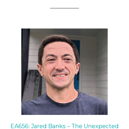
EA656: Jared Banks – The Unexpected