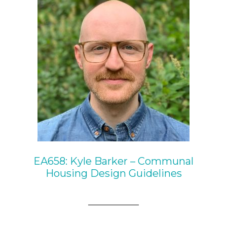
EA658: Kyle Barker – Communal
Housing Design Guidelines