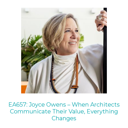
EA657: Joyce Owens – When Architects
Communicate Their Value, Everything
Changes