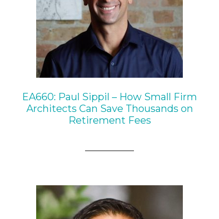
EA660: Paul Sippil – How Small Firm
Architects Can Save Thousands on
Retirement Fees