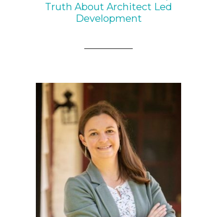
Truth About Architect Led
Development