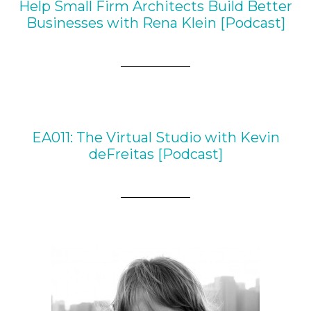
Help Small Firm Architects Build Better
Businesses with Rena Klein [Podcast]
EA011: The Virtual Studio with Kevin
deFreitas [Podcast]