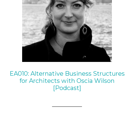
EA010: Alternative Business Structures
for Architects with Oscia Wilson
[Podcast]