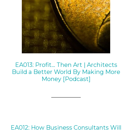
EA013: Profit… Then Art | Architects
Build a Better World By Making More
Money [Podcast]
EA012: How Business Consultants Will