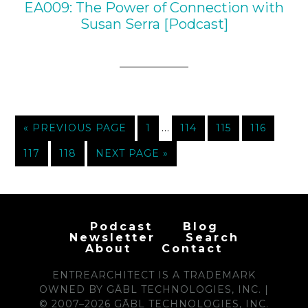
EA009: The Power of Connection with
Susan Serra [Podcast]
…
« PREVIOUS PAGE
1
114
115
116
117
118
NEXT PAGE »
Podcast
Blog
Newsletter
Search
About
Contact
ENTREARCHITECT IS A TRADEMARK
OWNED BY GĀBL TECHNOLOGIES, INC. |
© 2007–2026 GĀBL TECHNOLOGIES, INC.