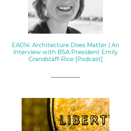
EA014: Architecture Does Matter | An
Interview with BSA President Emily
Grandstaff-Rice [Podcast]