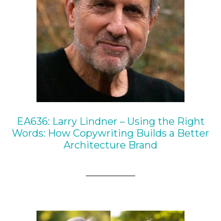
EA636: Larry Lindner – Using the Right
Words: How Copywriting Builds a Better
Architecture Brand