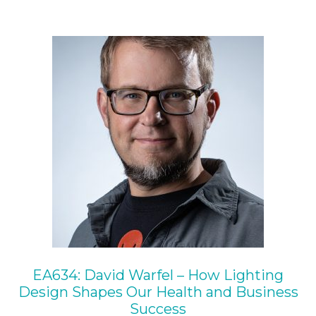
EA634: David Warfel – How Lighting
Design Shapes Our Health and Business
Success