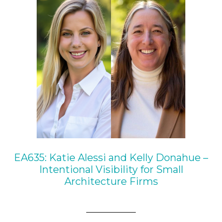
EA635: Katie Alessi and Kelly Donahue –
Intentional Visibility for Small
Architecture Firms