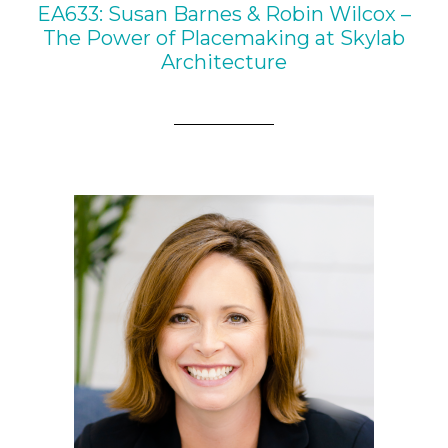
EA633: Susan Barnes & Robin Wilcox –
The Power of Placemaking at Skylab
Architecture