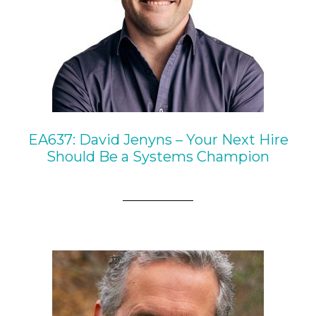
EA637: David Jenyns – Your Next Hire
Should Be a Systems Champion