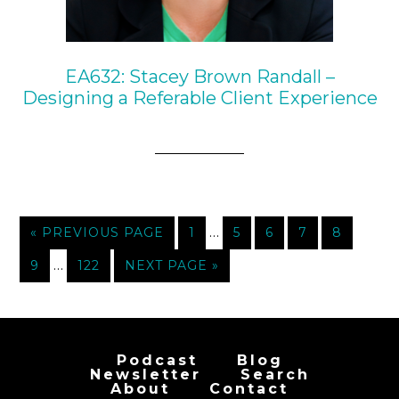
EA632: Stacey Brown Randall –
Designing a Referable Client Experience
…
« PREVIOUS PAGE
1
5
6
7
8
…
9
122
NEXT PAGE »
Podcast
Blog
Newsletter
Search
About
Contact