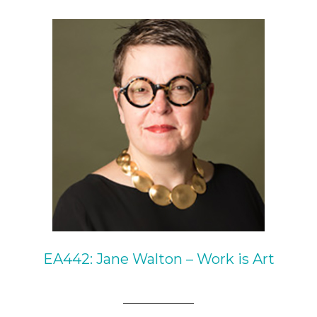
EA442: Jane Walton – Work is Art