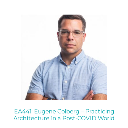
EA441: Eugene Colberg – Practicing
Architecture in a Post-COVID World