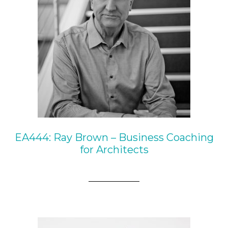
EA444: Ray Brown – Business Coaching
for Architects