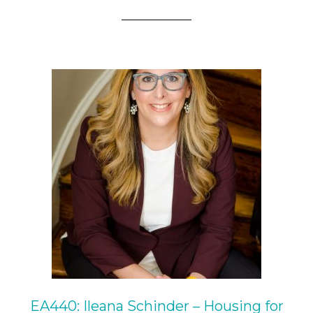
EA440: Ileana Schinder – Housing for