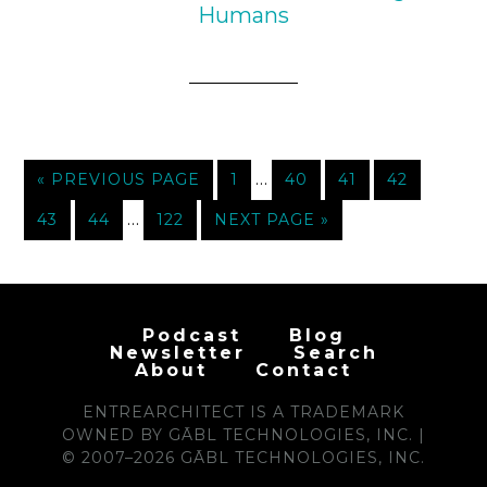
Humans
…
« PREVIOUS PAGE
1
40
41
42
…
43
44
122
NEXT PAGE »
Podcast
Blog
Newsletter
Search
About
Contact
ENTREARCHITECT IS A TRADEMARK
OWNED BY GĀBL TECHNOLOGIES, INC. |
© 2007–2026 GĀBL TECHNOLOGIES, INC.