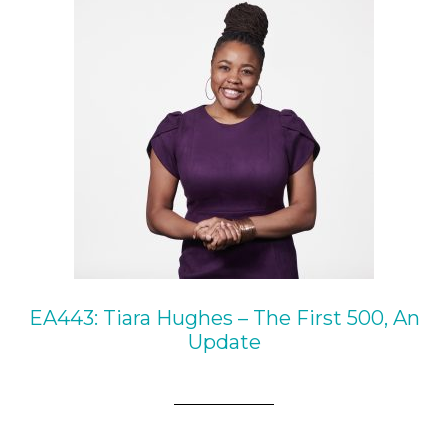
EA443: Tiara Hughes – The First 500, An
Update