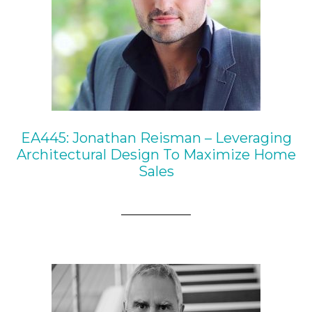
EA445: Jonathan Reisman – Leveraging
Architectural Design To Maximize Home
Sales