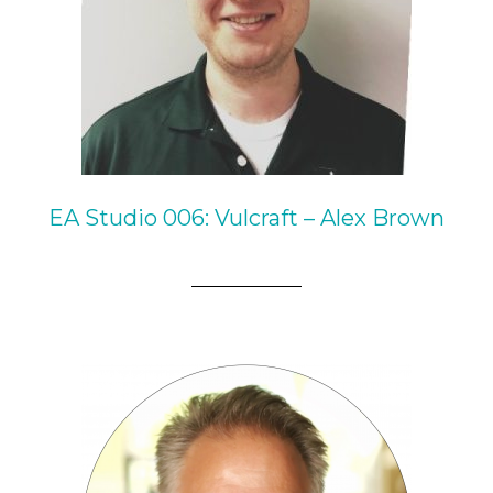
EA Studio 006: Vulcraft – Alex Brown