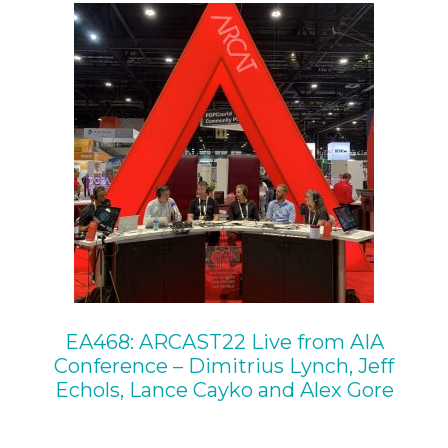
EA468: ARCAST22 Live from AIA
Conference – Dimitrius Lynch, Jeff
Echols, Lance Cayko and Alex Gore