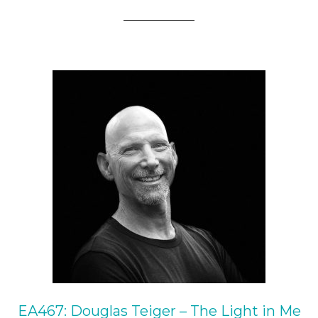
EA467: Douglas Teiger – The Light in Me