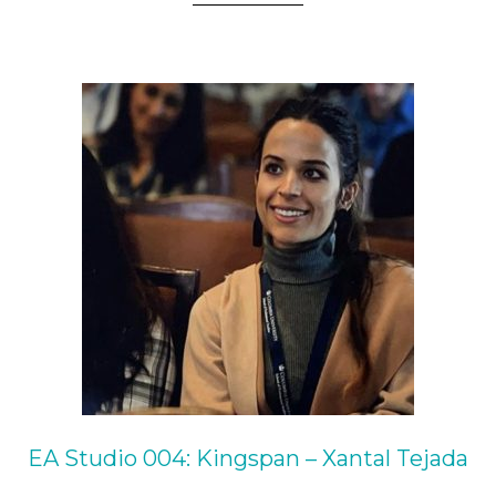
EA Studio 004: Kingspan – Xantal Tejada