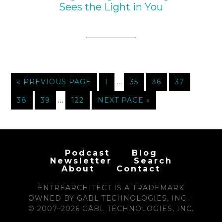
Sees the Light in You
…
« PREVIOUS PAGE
1
35
36
37
…
38
39
122
NEXT PAGE »
Podcast
Blog
Newsletter
Search
About
Contact
ENTREARCHITECT IS A TRADEMARK
OWNED BY GĀBL TECHNOLOGIES, INC. |
© 2007–2026 GĀBL TECHNOLOGIES, INC.