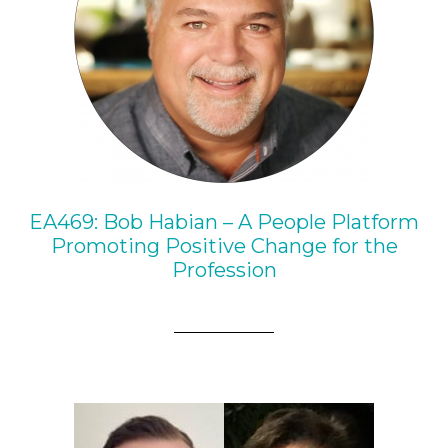
EA469: Bob Habian – A People Platform
Promoting Positive Change for the
Profession