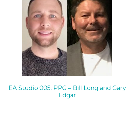
EA Studio 005: PPG – Bill Long and Gary
Edgar