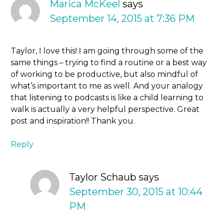
Marica McKeel
says
September 14, 2015 at 7:36 PM
Taylor, I love this! I am going through some of the
same things – trying to find a routine or a best way
of working to be productive, but also mindful of
what’s important to me as well. And your analogy
that listening to podcasts is like a child learning to
walk is actually a very helpful perspective. Great
post and inspiration!! Thank you.
Reply
Taylor Schaub
says
September 30, 2015 at 10:44
PM