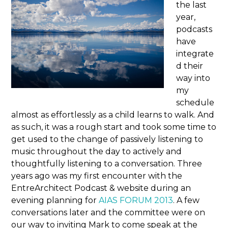
the last
year,
podcasts
have
integrate
d their
way into
my
schedule
almost as effortlessly as a child learns to walk. And
as such, it was a rough start and took some time to
get used to the change of passively listening to
music throughout the day to actively and
thoughtfully listening to a conversation. Three
years ago was my first encounter with the
EntreArchitect Podcast & website during an
evening planning for
AIAS FORUM 2013
. A few
conversations later and the committee were on
our way to inviting Mark to come speak at the