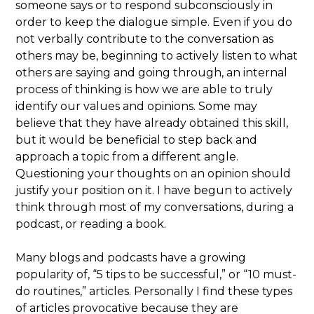
someone says or to respond subconsciously in
order to keep the dialogue simple. Even if you do
not verbally contribute to the conversation as
others may be, beginning to actively listen to what
others are saying and going through, an internal
process of thinking is how we are able to truly
identify our values and opinions. Some may
believe that they have already obtained this skill,
but it would be beneficial to step back and
approach a topic from a different angle.
Questioning your thoughts on an opinion should
justify your position on it. I have begun to actively
think through most of my conversations, during a
podcast, or reading a book.
Many blogs and podcasts have a growing
popularity of, “5 tips to be successful,” or “10 must-
do routines,” articles. Personally I find these types
of articles provocative because they are