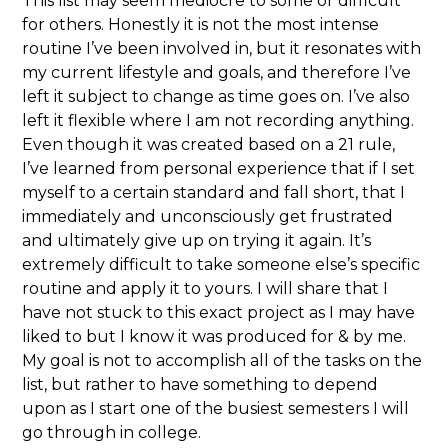
This list may seem mediocre to some or difficult
for others. Honestly it is not the most intense
routine I’ve been involved in, but it resonates with
my current lifestyle and goals, and therefore I’ve
left it subject to change as time goes on. I’ve also
left it flexible where I am not recording anything.
Even though it was created based on a 21 rule,
I’ve learned from personal experience that if I set
myself to a certain standard and fall short, that I
immediately and unconsciously get frustrated
and ultimately give up on trying it again. It’s
extremely difficult to take someone else’s specific
routine and apply it to yours. I will share that I
have not stuck to this exact project as I may have
liked to but I know it was produced for & by me.
My goal is not to accomplish all of the tasks on the
list, but rather to have something to depend
upon as I start one of the busiest semesters I will
go through in college.