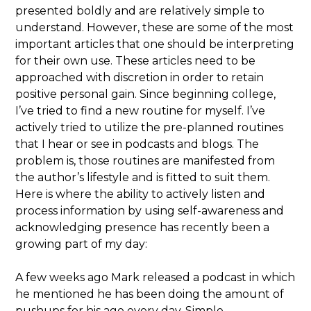
presented boldly and are relatively simple to
understand. However, these are some of the most
important articles that one should be interpreting
for their own use. These articles need to be
approached with discretion in order to retain
positive personal gain. Since beginning college,
I’ve tried to find a new routine for myself. I’ve
actively tried to utilize the pre-planned routines
that I hear or see in podcasts and blogs. The
problem is, those routines are manifested from
the author’s lifestyle and is fitted to suit them.
Here is where the ability to actively listen and
process information by using self-awareness and
acknowledging presence has recently been a
growing part of my day:
A few weeks ago Mark released a podcast in which
he mentioned he has been doing the amount of
pushups for his age every day. Simple,