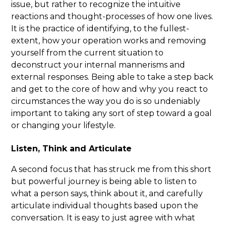
issue, but rather to recognize the intuitive
reactions and thought-processes of how one lives.
It is the practice of identifying, to the fullest-
extent, how your operation works and removing
yourself from the current situation to
deconstruct your internal mannerisms and
external responses. Being able to take a step back
and get to the core of how and why you react to
circumstances the way you do is so undeniably
important to taking any sort of step toward a goal
or changing your lifestyle.
Listen, Think and Articulate
A second focus that has struck me from this short
but powerful journey is being able to listen to
what a person says, think about it, and carefully
articulate individual thoughts based upon the
conversation. It is easy to just agree with what