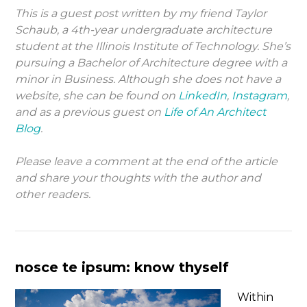
This is a guest post written by my friend Taylor
Schaub, a 4th-year undergraduate architecture
student at the Illinois Institute of Technology. She’s
pursuing a Bachelor of Architecture degree with a
minor in Business. Although she does not have a
website, she can be found on
LinkedIn
,
Instagram
,
and as a previous guest on
Life of An Architect
Blog
.
Please leave a comment at the end of the article
and share your thoughts with the author and
other readers.
nosce te ipsum: know thyself
Within