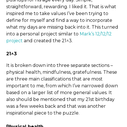
straightforward, rewarding. I liked it. That is what
inspired me to take values I’ve been trying to
define for myself and find a way to incorporate
what my days are missing back into it. This turned
into a personal project similar to
Mark’s 12/12/12
project
and created the 21^3.
21^3
It is broken down into three separate sections –
physical health, mindfulness, gratefulness. These
are three main classifications that are most
important to me, from which I’ve narrowed down
based on a larger list of more general values. It
also should be mentioned that my 21st birthday
was a few weeks back and that was another
inspirational piece to the puzzle.
Physical health