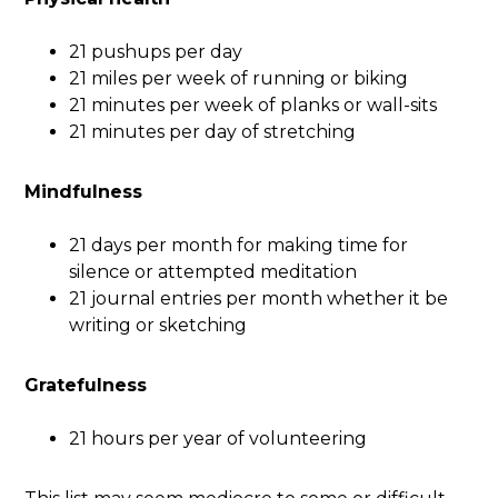
21 pushups per day
21 miles per week of running or biking
21 minutes per week of planks or wall-sits
21 minutes per day of stretching
Mindfulness
21 days per month for making time for
silence or attempted meditation
21 journal entries per month whether it be
writing or sketching
Gratefulness
21 hours per year of volunteering