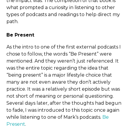
the impact was. The completion of that book is
what prompted a curiosity in listening to other
types of podcasts and readings to help direct my
path.
Be Present
As the intro to one of the first external podcasts I
chose to follow, the words “Be Present” were
mentioned. And they weren’t just referenced. It
was the entire topic regarding the idea that
“being present” is a major lifestyle choice that
many are not even aware they don’t actively
practice. It was a relatively short episode but was
not short of meaning or personal questioning.
Several days later, after the thoughts had begun
to fade, I was introduced to this topic once again
while listening to one of Mark’s podcasts.
Be
Present
.