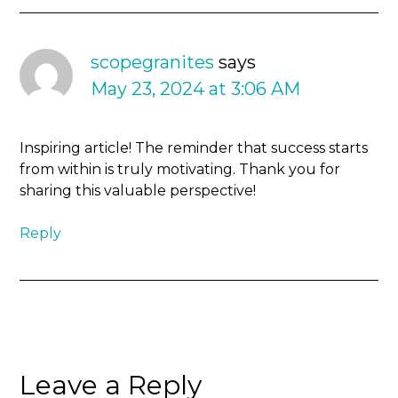
scopegranites
says
May 23, 2024 at 3:06 AM
Inspiring article! The reminder that success starts
from within is truly motivating. Thank you for
sharing this valuable perspective!
Reply
Leave a Reply