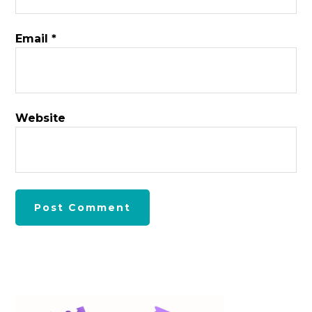
Email
*
Website