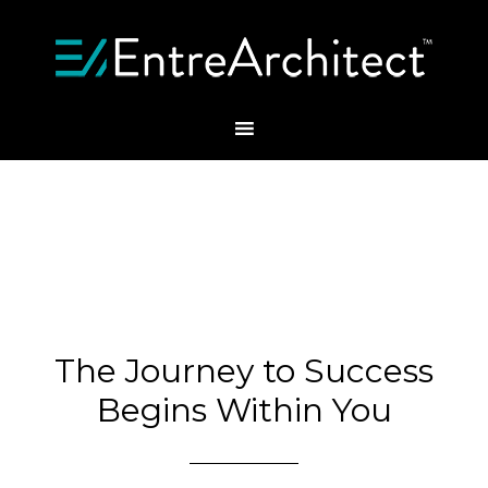
The Journey to Success
Begins Within You