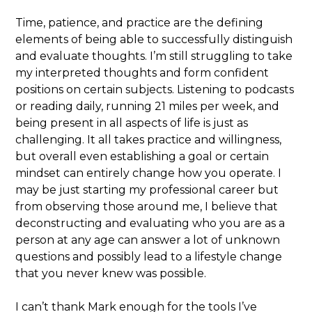
Time, patience, and practice are the defining
elements of being able to successfully distinguish
and evaluate thoughts. I’m still struggling to take
my interpreted thoughts and form confident
positions on certain subjects. Listening to podcasts
or reading daily, running 21 miles per week, and
being present in all aspects of life is just as
challenging. It all takes practice and willingness,
but overall even establishing a goal or certain
mindset can entirely change how you operate. I
may be just starting my professional career but
from observing those around me, I believe that
deconstructing and evaluating who you are as a
person at any age can answer a lot of unknown
questions and possibly lead to a lifestyle change
that you never knew was possible.
I can’t thank Mark enough for the tools I’ve