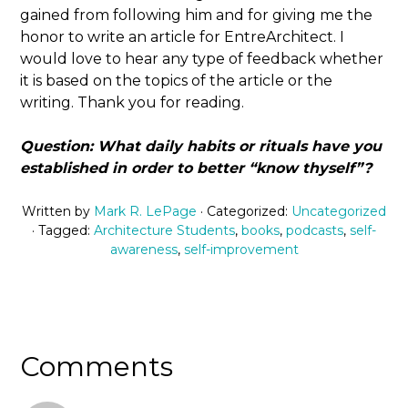
gained from following him and for giving me the
honor to write an article for EntreArchitect. I
would love to hear any type of feedback whether
it is based on the topics of the article or the
writing. Thank you for reading.
Question: What daily habits or rituals have you
established in order to better “know thyself”?
Written by
Mark R. LePage
· Categorized:
Uncategorized
· Tagged:
Architecture Students
,
books
,
podcasts
,
self-
awareness
,
self-improvement
Comments