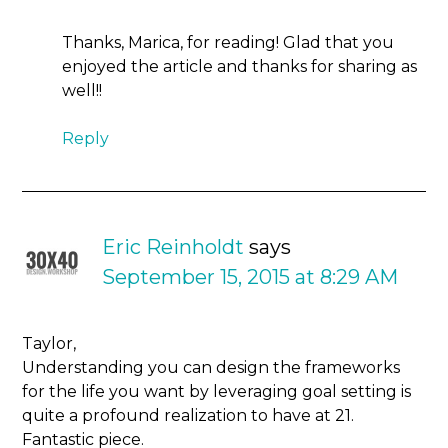
Thanks, Marica, for reading! Glad that you
enjoyed the article and thanks for sharing as
well!!
Reply
Eric Reinholdt
says
September 15, 2015 at 8:29 AM
Taylor,
Understanding you can design the frameworks
for the life you want by leveraging goal setting is
quite a profound realization to have at 21.
Fantastic piece.