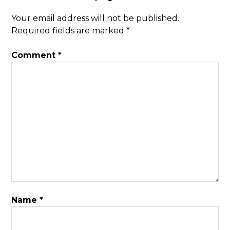
Your email address will not be published.
Required fields are marked
*
Comment
*
Name
*