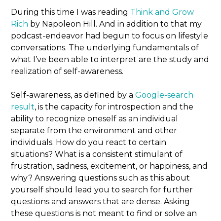
During this time I was reading
Think and Grow
Rich
by Napoleon Hill. And in addition to that my
podcast-endeavor had begun to focus on lifestyle
conversations. The underlying fundamentals of
what I’ve been able to interpret are the study and
realization of self-awareness.
Self-awareness, as defined by a
Google-search
result
, is the capacity for introspection and the
ability to recognize oneself as an individual
separate from the environment and other
individuals. How do you react to certain
situations? What is a consistent stimulant of
frustration, sadness, excitement, or happiness, and
why? Answering questions such as this about
yourself should lead you to search for further
questions and answers that are dense. Asking
these questions is not meant to find or solve an