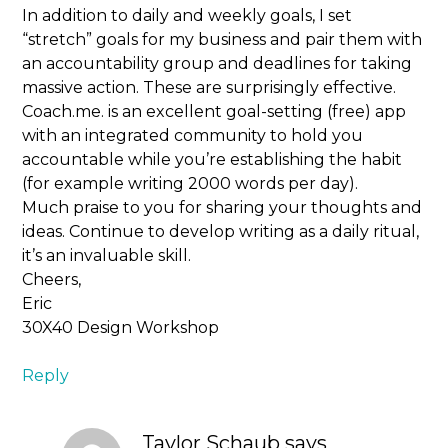
In addition to daily and weekly goals, I set
“stretch” goals for my business and pair them with
an accountability group and deadlines for taking
massive action. These are surprisingly effective.
Coach.me. is an excellent goal-setting (free) app
with an integrated community to hold you
accountable while you’re establishing the habit
(for example writing 2000 words per day).
Much praise to you for sharing your thoughts and
ideas. Continue to develop writing as a daily ritual,
it’s an invaluable skill.
Cheers,
Eric
30X40 Design Workshop
Reply
Taylor Schaub
says