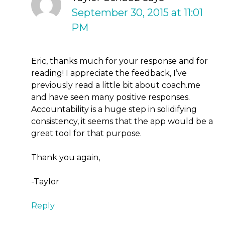
September 30, 2015 at 11:01
PM
Eric, thanks much for your response and for
reading! I appreciate the feedback, I’ve
previously read a little bit about coach.me
and have seen many positive responses.
Accountability is a huge step in solidifying
consistency, it seems that the app would be a
great tool for that purpose.
Thank you again,
-Taylor
Reply