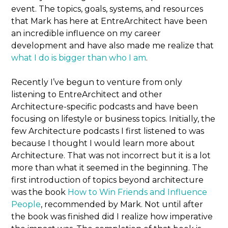
event. The topics, goals, systems, and resources
that Mark has here at EntreArchitect have been
an incredible influence on my career
development and have also made me realize that
what I do is bigger than who I am
.
Recently I’ve begun to venture from only
listening to EntreArchitect and other
Architecture-specific podcasts and have been
focusing on lifestyle or business topics. Initially, the
few Architecture podcasts I first listened to was
because I thought I would learn more about
Architecture. That was not incorrect but it is a lot
more than what it seemed in the beginning. The
first introduction of topics beyond architecture
was the book
How to Win Friends and Influence
People
, recommended by Mark. Not until after
the book was finished did I realize how imperative