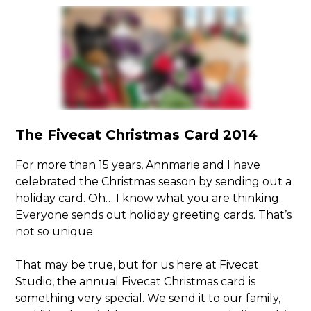
The Fivecat Christmas Card 2014
For more than 15 years, Annmarie and I have
celebrated the Christmas season by sending out a
holiday card. Oh… I know what you are thinking.
Everyone sends out holiday greeting cards. That’s
not so unique.
That may be true, but for us here at Fivecat
Studio, the annual Fivecat Christmas card is
something very special. We send it to our family,