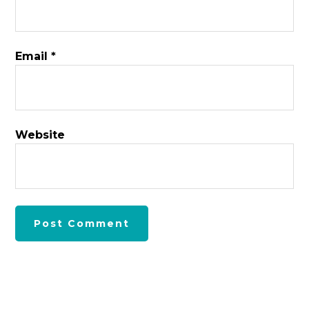
Email
*
Website