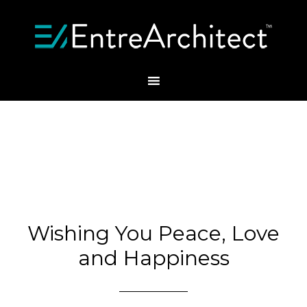
Wishing You Peace, Love
and Happiness