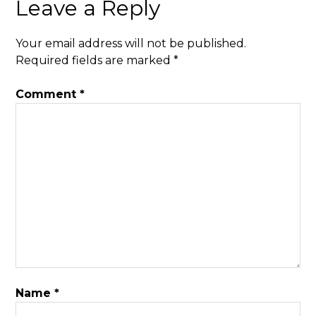
Leave a Reply
Your email address will not be published.
Required fields are marked
*
Comment
*
Name
*