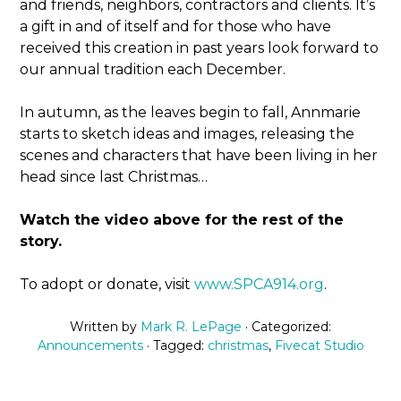
and friends, neighbors, contractors and clients. It’s
a gift in and of itself and for those who have
received this creation in past years look forward to
our annual tradition each December.
In autumn, as the leaves begin to fall, Annmarie
starts to sketch ideas and images, releasing the
scenes and characters that have been living in her
head since last Christmas…
Watch the video above for the rest of the
story.
To adopt or donate, visit
www.SPCA914.org
.
Written by
Mark R. LePage
· Categorized:
Announcements
· Tagged:
christmas
,
Fivecat Studio