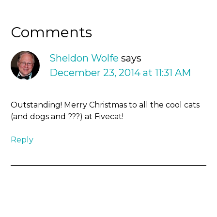
Comments
Sheldon Wolfe
says
December 23, 2014 at 11:31 AM
Outstanding! Merry Christmas to all the cool cats
(and dogs and ???) at Fivecat!
Reply