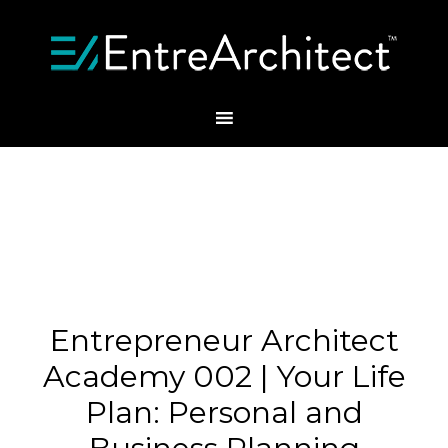
Entrepreneur Architect
Academy 002 | Your Life
Plan: Personal and