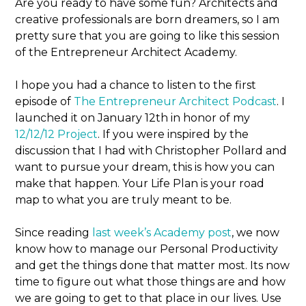
Are you ready to have some fun? Architects and
creative professionals are born dreamers, so I am
pretty sure that you are going to like this session
of the Entrepreneur Architect Academy.
I hope you had a chance to listen to the first
episode of
The Entrepreneur Architect Podcast
. I
launched it on January 12th in honor of my
12/12/12 Project
. If you were inspired by the
discussion that I had with Christopher Pollard and
want to pursue your dream, this is how you can
make that happen. Your Life Plan is your road
map to what you are truly meant to be.
Since reading
last week’s Academy post
, we now
know how to manage our Personal Productivity
and get the things done that matter most. Its now
time to figure out what those things are and how
we are going to get to that place in our lives. Use