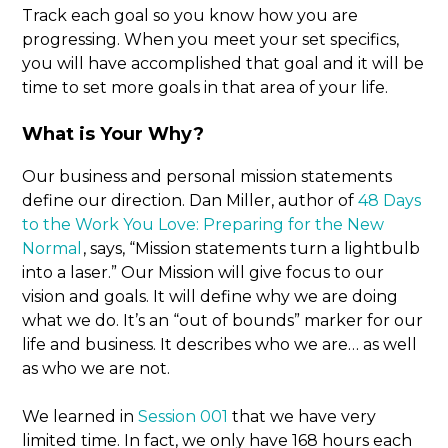
Track each goal so you know how you are
progressing. When you meet your set specifics,
you will have accomplished that goal and it will be
time to set more goals in that area of your life.
What is Your Why?
Our business and personal mission statements
define our direction. Dan Miller, author of
48 Days
to the Work You Love: Preparing for the New
Normal
, says, “Mission statements turn a lightbulb
into a laser.” Our Mission will give focus to our
vision and goals. It will define why we are doing
what we do. It’s an “out of bounds” marker for our
life and business. It describes who we are… as well
as who we are not.
We learned in
Session 001
that we have very
limited time. In fact, we only have 168 hours each