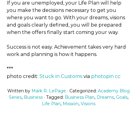
If you are unemployed, your Life Plan will help
you make the decisions necessary to get you
where you want to go. With your dreams, visions
and goals clearly defined, you will be prepared
when the offers finally start coming your way.
Success is not easy. Achievement takes very hard
work and planning is how it happens.
***
photo credit:
Stuck in Customs
via
photopin
cc
Written by
Mark R. LePage
· Categorized:
Academy Blog
Series
,
Business
· Tagged:
Business Plan
,
Dreams
,
Goals
,
Life Plan
,
Mission
,
Visions