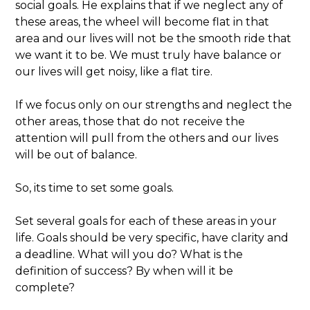
social goals. He explains that if we neglect any of
these areas, the wheel will become flat in that
area and our lives will not be the smooth ride that
we want it to be. We must truly have balance or
our lives will get noisy, like a flat tire.
If we focus only on our strengths and neglect the
other areas, those that do not receive the
attention will pull from the others and our lives
will be out of balance.
So, its time to set some goals.
Set several goals for each of these areas in your
life. Goals should be very specific, have clarity and
a deadline. What will you do? What is the
definition of success? By when will it be
complete?