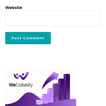
Website