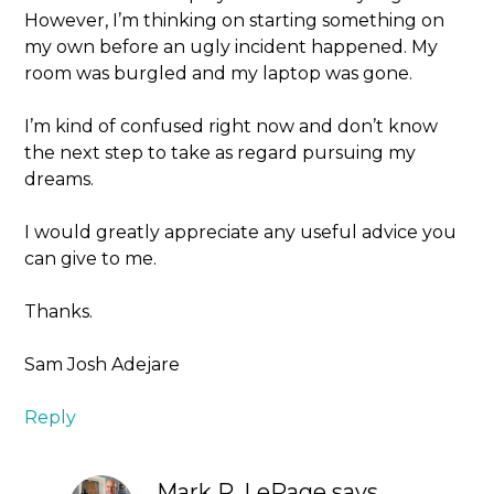
However, I’m thinking on starting something on
my own before an ugly incident happened. My
room was burgled and my laptop was gone.
I’m kind of confused right now and don’t know
the next step to take as regard pursuing my
dreams.
I would greatly appreciate any useful advice you
can give to me.
Thanks.
Sam Josh Adejare
Reply
Mark R. LePage
says