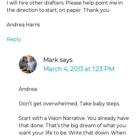
I will hire other drafters. Please help point me in
the direction to start, on paper. Thank you
Andrea Harris
Reply
Mark
says
March 4, 2013 at 1:23 PM
Andrea:
Don’t get overwhelmed. Take baby steps.
Start with a Vision Narrative. You already have
that done. That’s the big dream of what you
want your life to be. Write that down. When