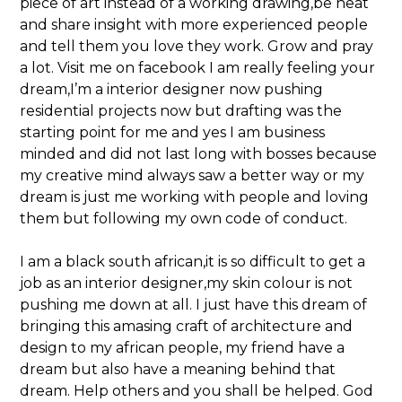
piece of art instead of a working drawing,be neat
and share insight with more experienced people
and tell them you love they work. Grow and pray
a lot. Visit me on facebook I am really feeling your
dream,I’m a interior designer now pushing
residential projects now but drafting was the
starting point for me and yes I am business
minded and did not last long with bosses because
my creative mind always saw a better way or my
dream is just me working with people and loving
them but following my own code of conduct.
I am a black south african,it is so difficult to get a
job as an interior designer,my skin colour is not
pushing me down at all. I just have this dream of
bringing this amasing craft of architecture and
design to my african people, my friend have a
dream but also have a meaning behind that
dream. Help others and you shall be helped. God