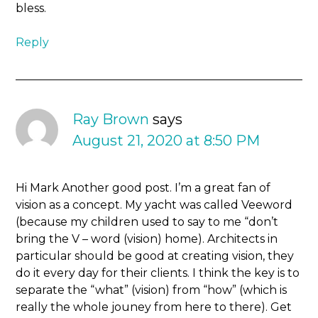
bless.
Reply
Ray Brown
says
August 21, 2020 at 8:50 PM
Hi Mark Another good post. I’m a great fan of
vision as a concept. My yacht was called Veeword
(because my children used to say to me “don’t
bring the V – word (vision) home). Architects in
particular should be good at creating vision, they
do it every day for their clients. I think the key is to
separate the “what” (vision) from “how” (which is
really the whole jouney from here to there). Get