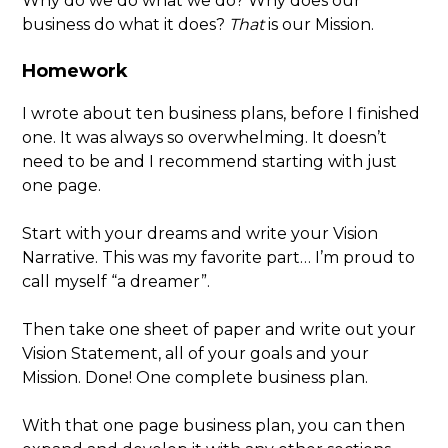
Why do we do what we do? Why does our
business do what it does?
That
is our Mission.
Homework
I wrote about ten business plans, before I finished
one. It was always so overwhelming. It doesn’t
need to be and I recommend starting with just
one page.
Start with your dreams and write your Vision
Narrative. This was my favorite part… I’m proud to
call myself “a dreamer”.
Then take one sheet of paper and write out your
Vision Statement, all of your goals and your
Mission. Done! One complete business plan.
With that one page business plan, you can then