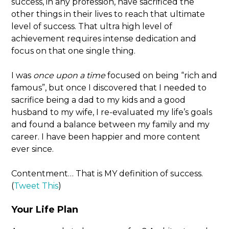
success, in any profession, have sacrificed the
other things in their lives to reach that ultimate
level of success. That ultra high level of
achievement requires intense dedication and
focus on that one single thing.
I was
once upon a time
focused on being “rich and
famous”, but once I discovered that I needed to
sacrifice being a dad to my kids and a good
husband to my wife, I re-evaluated my life’s goals
and found a balance between my family and my
career. I have been happier and more content
ever since.
Contentment… That is MY definition of success.
(
Tweet This
)
Your Life Plan