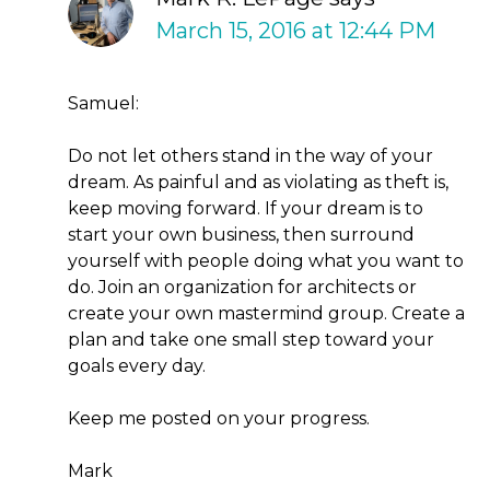
March 15, 2016 at 12:44 PM
Samuel:
Do not let others stand in the way of your
dream. As painful and as violating as theft is,
keep moving forward. If your dream is to
start your own business, then surround
yourself with people doing what you want to
do. Join an organization for architects or
create your own mastermind group. Create a
plan and take one small step toward your
goals every day.
Keep me posted on your progress.
Mark