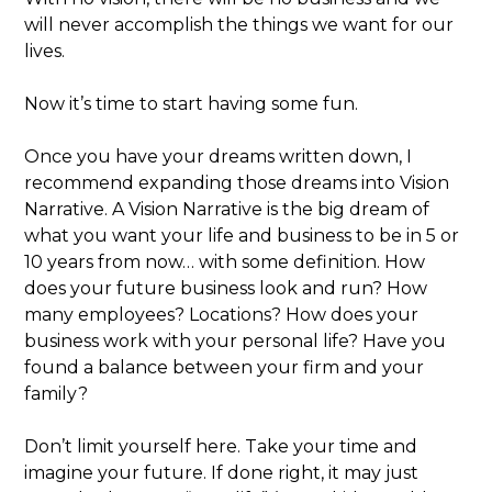
will never accomplish the things we want for our
lives.
Now it’s time to start having some fun.
Once you have your dreams written down, I
recommend expanding those dreams into Vision
Narrative. A Vision Narrative is the big dream of
what you want your life and business to be in 5 or
10 years from now… with some definition. How
does your future business look and run? How
many employees? Locations? How does your
business work with your personal life? Have you
found a balance between your firm and your
family?
Don’t limit yourself here. Take your time and
imagine your future. If done right, it may just