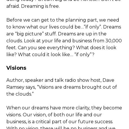
afraid. Dreaming is free.
Before we can get to the planning part, we need
to know what our lives could be…”if only”. Dreams
are “big picture” stuff. Dreams are up in the
clouds. Look at your life and business from 30,000
feet. Can you see everything? What does it look
like? What could it look like… “if only”?
Visions
Author, speaker and talk radio show host, Dave
Ramsey says, “Visions are dreams brought out of
the clouds.”
When our dreams have more clarity, they become
visions. Our vision, of both our life and our
business, is a critical part of our future success.
With no vision, there will be no business and we