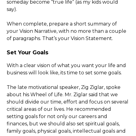
someday become “true life” (as my kids would
say).
When complete, prepare a short summary of
your Vision Narrative, with no more than a couple
of paragraphs. That’s your Vision Statement.
Set Your Goals
With a clear vision of what you want your life and
business will look like, its time to set some goals.
The late motivational speaker, Zig Ziglar, spoke
about his Wheel of Life. Mr. Ziglar said that we
should divide our time, effort and focus on several
critical areas of our lives. He recommended
setting goals for not only our careers and
finances, but we should also set spiritual goals,
family goals, physical goals, intellectual goals and