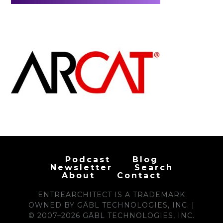
Podcast
Blog
Newsletter
Search
About
Contact
ENTREARCHITECT IS A TRADEMARK
OWNED BY GĀBL TECHNOLOGIES, INC. |
© 2007–2026 GĀBL TECHNOLOGIES, INC.