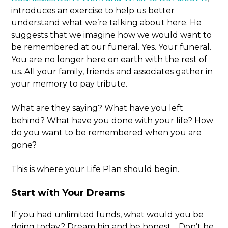
introduces an exercise to help us better
understand what we’re talking about here. He
suggests that we imagine how we would want to
be remembered at our funeral. Yes. Your funeral.
You are no longer here on earth with the rest of
us. All your family, friends and associates gather in
your memory to pay tribute.
What are they saying? What have you left
behind? What have you done with your life? How
do you want to be remembered when you are
gone?
This is where your Life Plan should begin.
Start with Your Dreams
If you had unlimited funds, what would you be
doing today? Dream big and be honest… Don’t be