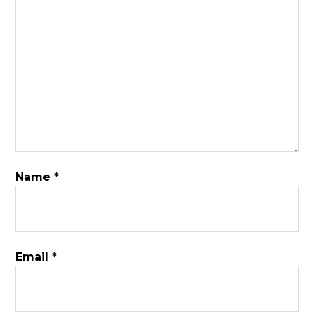
Name
*
Email
*