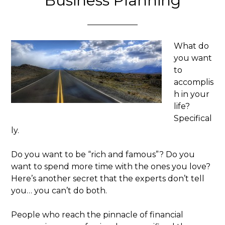
Business Planning
What do
you want
to
accomplis
h in your
life?
Specifical
ly.
Do you want to be “rich and famous”? Do you
want to spend more time with the ones you love?
Here’s another secret that the experts don’t tell
you… you can’t do both.
People who reach the pinnacle of financial