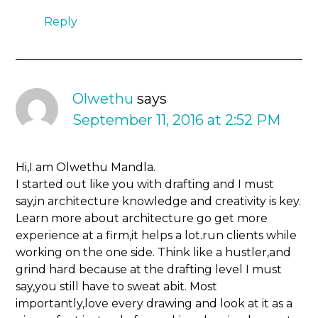
Reply
Olwethu
says
September 11, 2016 at 2:52 PM
Hi,I am Olwethu Mandla.
I started out like you with drafting and I must
say,in architecture knowledge and creativity is key.
Learn more about architecture go get more
experience at a firm,it helps a lot.run clients while
working on the one side. Think like a hustler,and
grind hard because at the drafting level I must
say,you still have to sweat abit. Most
importantly,love every drawing and look at it as a