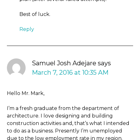
Best of luck.
Reply
Samuel Josh Adejare
says
March 7, 2016 at 10:35 AM
Hello Mr. Mark,
I’m a fresh graduate from the department of
architecture. I love designing and building
construction activities and, that’s what I intended
to do as a business. Presently I’m unemployed
due to the low employment rate in my region.