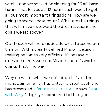
week… and we should be sleeping for 56 of those
hours. That leaves us 112 hours each week to get
all our most important things done. How are we
going to spend those hours? What are the things
that will move us toward the dreams, visions and
goals we set above?
Our Mission will help us decide what to spend our
time on. With a clearly defined Mission, decision
making becomes very efficient. If the task in
question meets with our Mission, then it’s worth
doing. If not… no way.
Why do we do what we do? I doubt it’s for the
money. Simon Sinek has written a great book and
has presented
a fantastic TED Talk
. He says, “
Start
with Why
.” I highly recommend both to you.