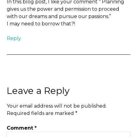
In this blog post, I like your comment “ Planning
gives us the power and permission to proceed
with our dreams and pursue our passions.”
I may need to borrow that?!
Reply
Leave a Reply
Your email address will not be published.
Required fields are marked
*
Comment
*