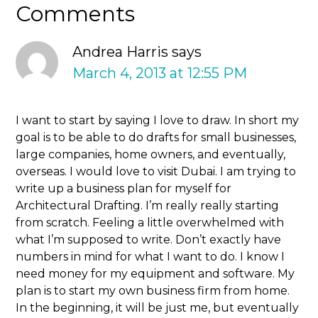
Comments
Andrea Harris
says
March 4, 2013 at 12:55 PM
I want to start by saying I love to draw. In short my
goal is to be able to do drafts for small businesses,
large companies, home owners, and eventually,
overseas. I would love to visit Dubai. I am trying to
write up a business plan for myself for
Architectural Drafting. I’m really really starting
from scratch. Feeling a little overwhelmed with
what I’m supposed to write. Don’t exactly have
numbers in mind for what I want to do. I know I
need money for my equipment and software. My
plan is to start my own business firm from home.
In the beginning, it will be just me, but eventually