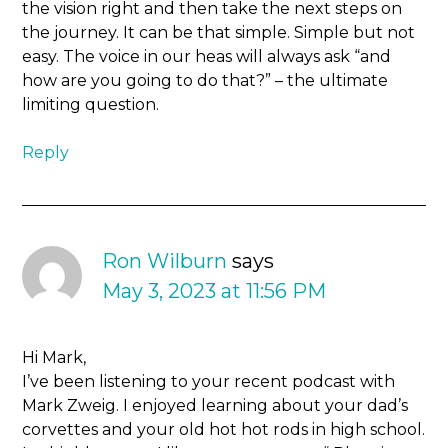
the vision right and then take the next steps on
the journey. It can be that simple. Simple but not
easy. The voice in our heas will always ask “and
how are you going to do that?” – the ultimate
limiting question.
Reply
Ron Wilburn
says
May 3, 2023 at 11:56 PM
Hi Mark,
I’ve been listening to your recent podcast with
Mark Zweig. I enjoyed learning about your dad’s
corvettes and your old hot hot rods in high school.