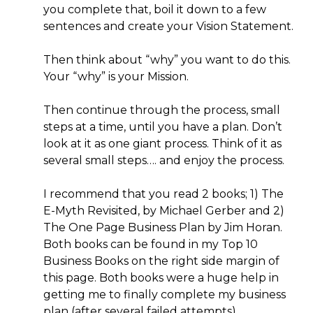
you complete that, boil it down to a few
sentences and create your Vision Statement.
Then think about “why” you want to do this.
Your “why” is your Mission.
Then continue through the process, small
steps at a time, until you have a plan. Don’t
look at it as one giant process. Think of it as
several small steps…. and enjoy the process.
I recommend that you read 2 books; 1) The
E-Myth Revisited, by Michael Gerber and 2)
The One Page Business Plan by Jim Horan.
Both books can be found in my Top 10
Business Books on the right side margin of
this page. Both books were a huge help in
getting me to finally complete my business
plan (after several failed attempts).