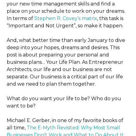
your new time management skills and find a
place on your schedule to work on your dreams.
In terms of
Stephen R. Covey’s matrix
, this task is
“Important and Not Urgent”, so make it happen.
And, what better time than early January to dive
deep into your hopes, dreams and desires. This
post is about preparing your personal and
business plans… Your Life Plan. As Entrepreneur
Architects, our life and our business are not
separate. Our business is a critical part of our life
and we need to plan them together.
What do you want your life to be? Who do you
want to be?
Michael E. Gerber, in one of my favorite books of
all time,
The E-Myth Revisited: Why Most Small
Businesses Don’t Work and What to Do About It
,