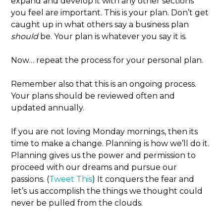
expand and develop it with any other sections
you feel are important. This is your plan. Don’t get
caught up in what others say a business plan
should
be. Your plan is whatever you say it is.
Now… repeat the process for your personal plan.
Remember also that this is an ongoing process.
Your plans should be reviewed often and
updated annually.
If you are not loving Monday mornings, then its
time to make a change. Planning is how we’ll do it.
Planning gives us the power and permission to
proceed with our dreams and pursue our
passions. (
Tweet This
) It conquers the fear and
let’s us accomplish the things we thought could
never be pulled from the clouds.