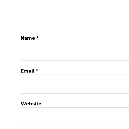
Name
*
Email
*
Website