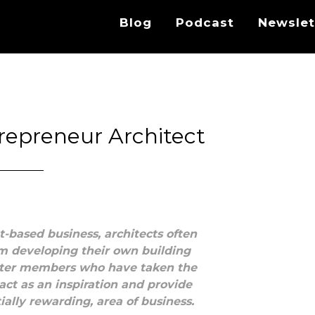
Blog
Podcast
Newslet
repreneur Architect
t-based business, architects often
om developing their own building
apter members who have taken the
act as an inspiration and provide
tially rewarding, area of business.