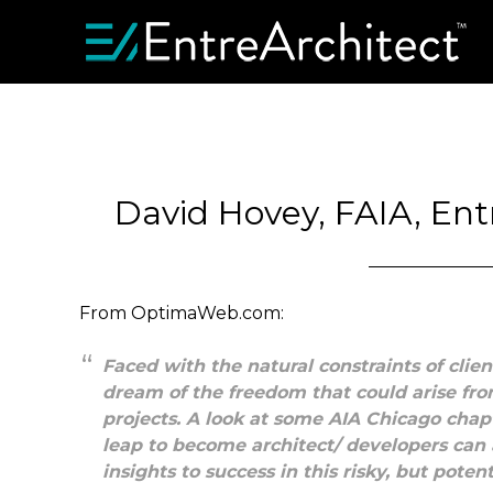
David Hovey, FAIA, Ent
From OptimaWeb.com:
Faced with the natural constraints of clien
dream of the freedom that could arise fr
projects. A look at some AIA Chicago ch
leap to become architect/ developers can 
insights to success in this risky, but poten