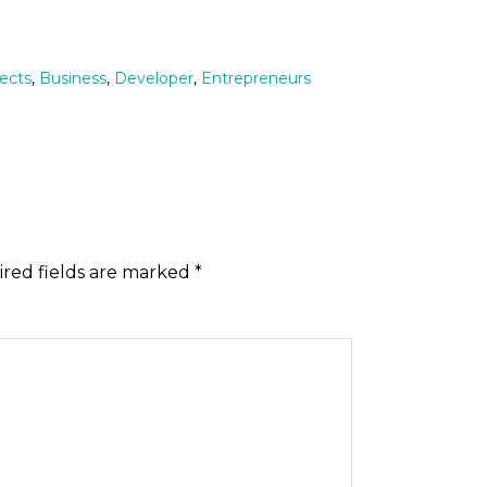
tects
,
Business
,
Developer
,
Entrepreneurs
red fields are marked
*