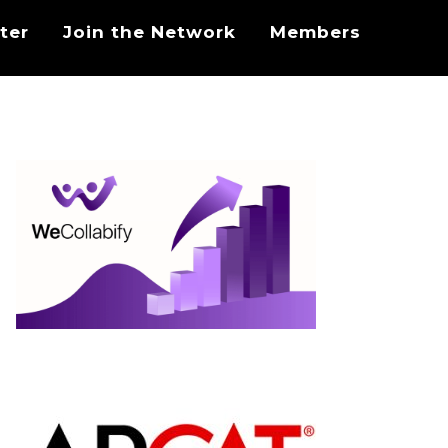
ter
Join the Network
Members