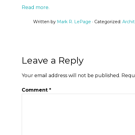
Read more.
Written by
Mark R. LePage
· Categorized:
Archi
Leave a Reply
Your email address will not be published.
Requi
Comment
*