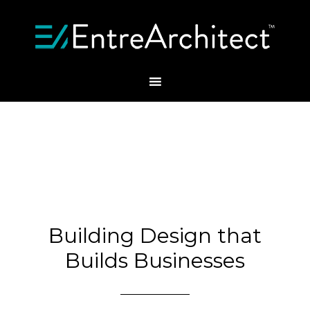
Building Design that
Builds Businesses