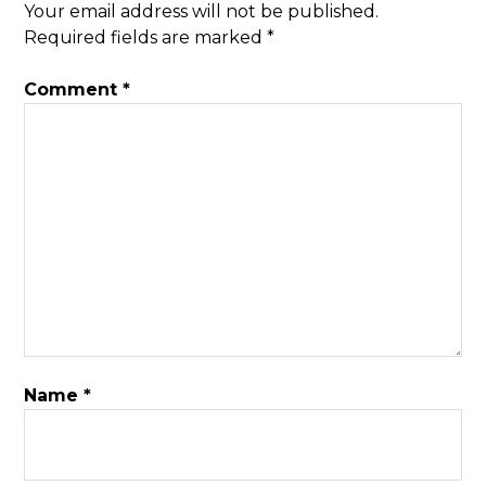
Your email address will not be published.
Required fields are marked
*
Comment
*
Name
*