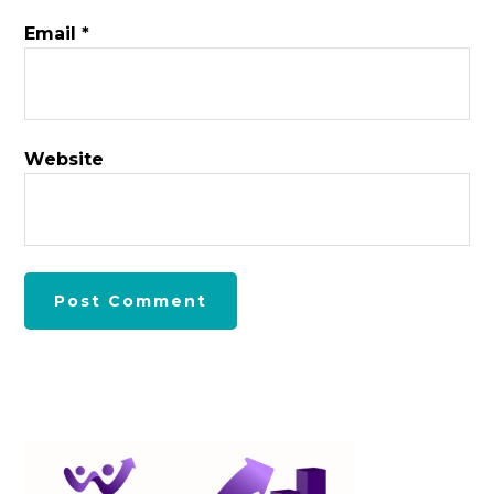
Email
*
Website