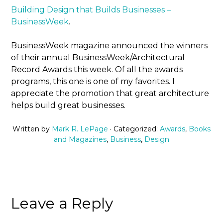
Building Design that Builds Businesses –
BusinessWeek
.
BusinessWeek magazine announced the winners
of their annual BusinessWeek/Architectural
Record Awards this week. Of all the awards
programs, this one is one of my favorites. I
appreciate the promotion that great architecture
helps build great businesses.
Written by
Mark R. LePage
· Categorized:
Awards
,
Books
and Magazines
,
Business
,
Design
Leave a Reply