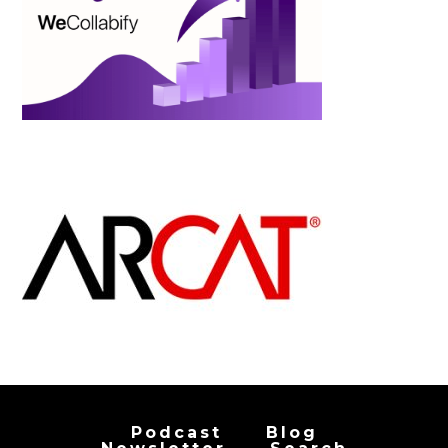
Podcast
Blog