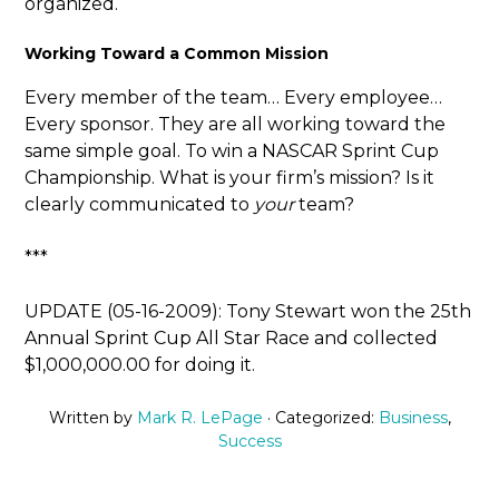
organized.
Working Toward a Common Mission
Every member of the team… Every employee…
Every sponsor. They are all working toward the
same simple goal. To win a NASCAR Sprint Cup
Championship. What is your firm’s mission? Is it
clearly communicated to
your
team?
***
UPDATE (05-16-2009): Tony Stewart won the 25th
Annual Sprint Cup All Star Race and collected
$1,000,000.00 for doing it.
Written by
Mark R. LePage
· Categorized:
Business
,
Success