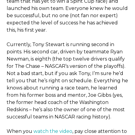
team that has yet to win a Spint Cup race) and
launched his own team. Everyone knew he would
be successful, but no one (not fan nor expert)
expected the level of success he has achieved
this, his first year.
Currently, Tony Stewart is running second in
points. His second car, driven by teammate Ryan
Newman, is eighth (the top twelve drivers qualify
for The Chase – NASCAR’s version of the playoffs).
Not a bad start, but if you ask Tony, I’m sure he’d
tell you that he’s right on schedule. Everything he
knows about running a race team, he learned
from his former boss and mentor, Joe Gibbs (yes,
the former head coach of the Washington
Redskins – he’s also the owner of one of the most
successful teams in NASCAR racing history).
When you
watch the video
, pay close attention to