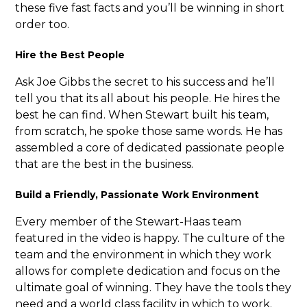
these five fast facts and you’ll be winning in short
order too.
Hire the Best People
Ask Joe Gibbs the secret to his success and he’ll
tell you that its all about his people. He hires the
best he can find. When Stewart built his team,
from scratch, he spoke those same words. He has
assembled a core of dedicated passionate people
that are the best in the business.
Build a Friendly, Passionate Work Environment
Every member of the Stewart-Haas team
featured in the video is happy. The culture of the
team and the environment in which they work
allows for complete dedication and focus on the
ultimate goal of winning. They have the tools they
need and a world class facility in which to work.