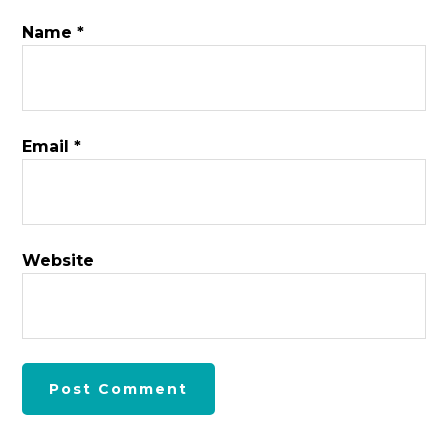
Name
*
Email
*
Website