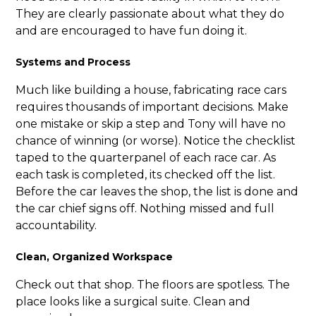
They are clearly passionate about what they do
and are encouraged to have fun doing it.
Systems and Process
Much like building a house, fabricating race cars
requires thousands of important decisions. Make
one mistake or skip a step and Tony will have no
chance of winning (or worse). Notice the checklist
taped to the quarterpanel of each race car. As
each task is completed, its checked off the list.
Before the car leaves the shop, the list is done and
the car chief signs off. Nothing missed and full
accountability.
Clean, Organized Workspace
Check out that shop. The floors are spotless. The
place looks like a surgical suite. Clean and