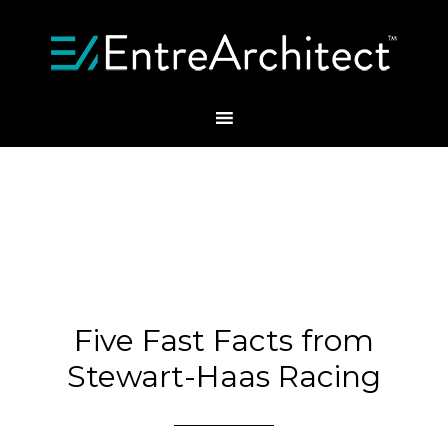
Five Fast Facts from
Stewart-Haas Racing