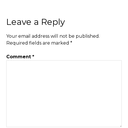
Leave a Reply
Your email address will not be published.
Required fields are marked
*
Comment
*