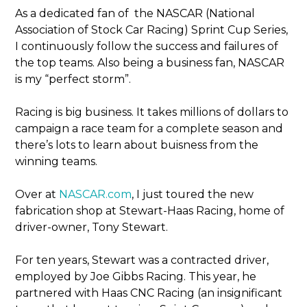
As a dedicated fan of the NASCAR (National
Association of Stock Car Racing) Sprint Cup Series,
I continuously follow the success and failures of
the top teams. Also being a business fan, NASCAR
is my “perfect storm”.
Racing is big business. It takes millions of dollars to
campaign a race team for a complete season and
there’s lots to learn about buisness from the
winning teams.
Over at
NASCAR.com
, I just toured the new
fabrication shop at Stewart-Haas Racing, home of
driver-owner, Tony Stewart.
For ten years, Stewart was a contracted driver,
employed by Joe Gibbs Racing. This year, he
partnered with Haas CNC Racing (an insignificant