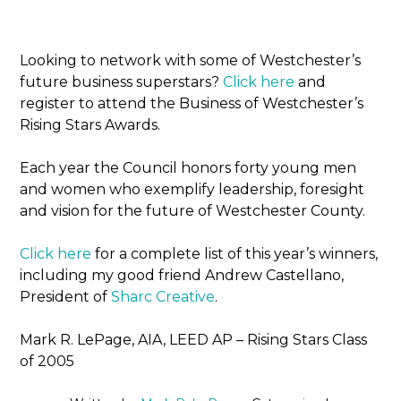
Looking to network with some of Westchester’s
future business superstars?
Click here
and
register to attend the Business of Westchester’s
Rising Stars Awards.
Each year the Council honors forty young men
and women who exemplify leadership, foresight
and vision for the future of Westchester County.
Click here
for a complete list of this year’s winners,
including my good friend Andrew Castellano,
President of
Sharc Creative
.
Mark R. LePage, AIA, LEED AP – Rising Stars Class
of 2005