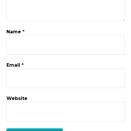
Name
*
Email
*
Website