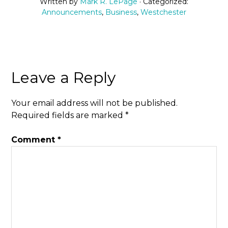
Written by
Mark R. LePage
· Categorized:
Announcements
,
Business
,
Westchester
Leave a Reply
Your email address will not be published.
Required fields are marked
*
Comment
*