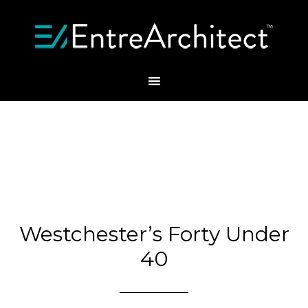
Westchester’s Forty Under
40