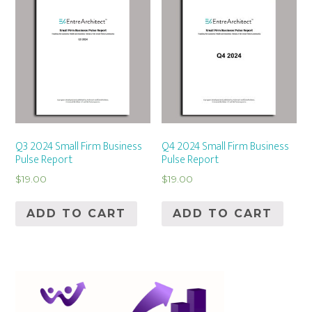
Q3 2024 Small Firm Business
Q4 2024 Small Firm Business
Pulse Report
Pulse Report
$
19.00
$
19.00
ADD TO CART
ADD TO CART