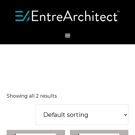
Showing all 2 results