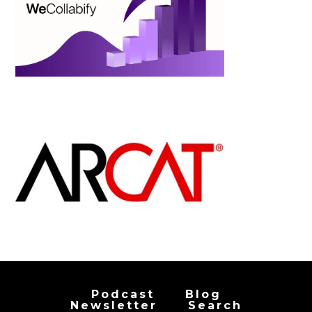
Podcast
Blog
Newsletter
Search