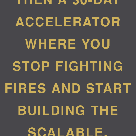
ACCELERATOR
WHERE YOU
STOP FIGHTING
FIRES AND START
BUILDING THE
SCALABLE,