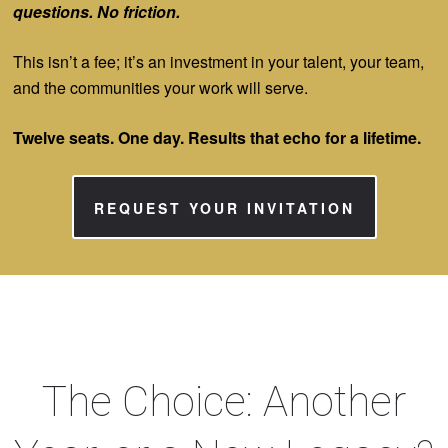
questions. No friction.
This isn’t a fee; it’s an investment in your talent, your team,
and the communities your work will serve.
Twelve seats. One day. Results that echo for a lifetime.
REQUEST YOUR INVITATION
The Choice: Another