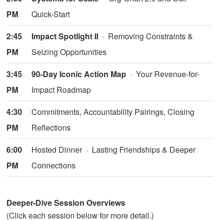
PM
Quick-Start
2:45
Impact Spotlight II
· Removing Constraints &
PM
Seizing Opportunities
3:45
90-Day Iconic Action Map
· Your Revenue-for-
PM
Impact Roadmap
4:30
Commitments, Accountability Pairings, Closing
PM
Reflections
6:00
Hosted Dinner · Lasting Friendships & Deeper
PM
Connections
Deeper-Dive Session Overviews
(Click each session below for more detail.)