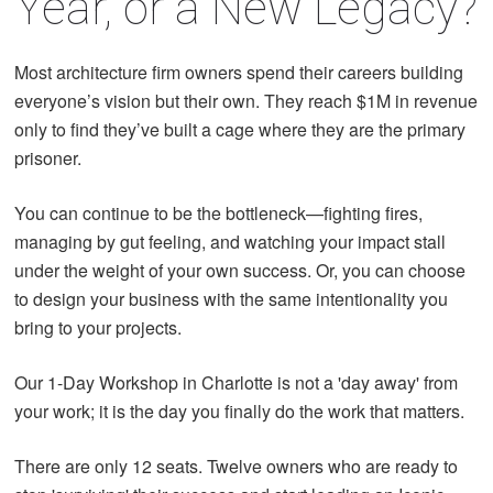
Year, or a New Legacy?
Most architecture firm owners spend their careers building
everyone’s vision but their own. They reach $1M in revenue
only to find they’ve built a cage where they are the primary
prisoner.
You can continue to be the bottleneck—fighting fires,
managing by gut feeling, and watching your impact stall
under the weight of your own success. Or, you can choose
to design your business with the same intentionality you
bring to your projects.
Our 1-Day Workshop in Charlotte is not a 'day away' from
your work; it is the day you finally do the work that matters.
There are only 12 seats. Twelve owners who are ready to