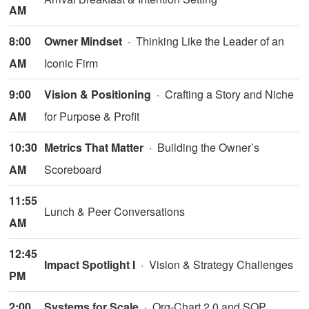
AM
8:00
Owner Mindset
· Thinking Like the Leader of an
AM
Iconic Firm
9:00
Vision & Positioning
· Crafting a Story and Niche
AM
for Purpose & Profit
10:30
Metrics That Matter
· Building the Owner’s
AM
Scoreboard
11:55
Lunch & Peer Conversations
AM
12:45
Impact Spotlight I
· Vision & Strategy Challenges
PM
2:00
Systems for Scale
· Org-Chart 2.0 and SOP