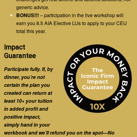
generic advice.
BONUS!!!
– participation in the live workshop will
earn you 8.5 AIA Elective LUs to apply to your CEU
total this year.
Impact
Guarantee
Participate fully. If, by
dinner, you’re not
certain the plan you
created can return
at
least 10×
your tuition
in added profit
and
positive impact,
simply hand in your
workbook and we’ll refund you on the spot—No