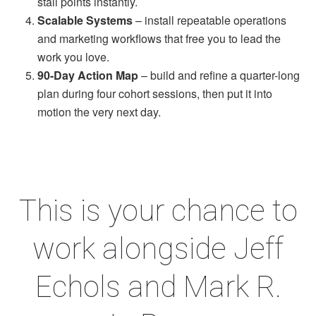
stall points instantly.
Scalable Systems
– install repeatable operations
and marketing workflows that free you to lead the
work you love.
90-Day Action Map
– build and refine a quarter-long
plan during four cohort sessions, then put it into
motion the very next day.
This is your chance to
work alongside Jeff
Echols and Mark R.