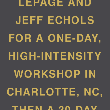
LEPAGE AND
JEFF ECHOLS
FOR A ONE-DAY,
HIGH-INTENSITY
WORKSHOP IN
CHARLOTTE, NC,
THEN A 30-DAY