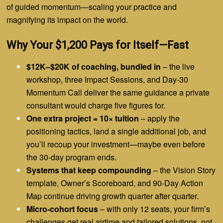
of guided momentum—scaling your practice and
magnifying its impact on the world.
Why Your $1,200 Pays for Itself—Fast
$12K–$20K of coaching, bundled in
– the live
workshop, three Impact Sessions, and Day-30
Momentum Call deliver the same guidance a private
consultant would charge five figures for.
One extra project = 10× tuition
– apply the
positioning tactics, land a single additional job, and
you’ll recoup your investment—maybe even before
the 30-day program ends.
Systems that keep compounding
– the Vision Story
template, Owner’s Scoreboard, and 90-Day Action
Map continue driving growth quarter after quarter.
Micro-cohort focus
– with only 12 seats, your firm’s
challenges get real airtime and tailored solutions, not