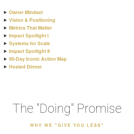
Owner Mindset
Vision & Positioning
Metrics That Matter
Impact Spotlight I
Systems for Scale
Impact Spotlight II
90-Day Iconic Action Map
Hosted Dinner
The "Doing" Promise
WHY WE "GIVE YOU LESS"