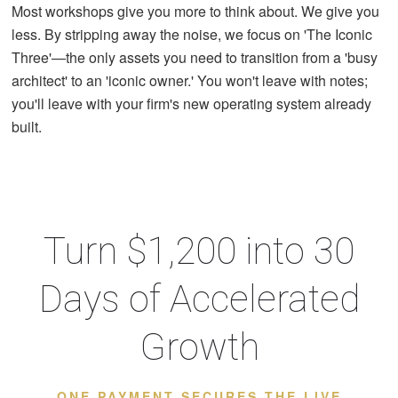
Most workshops give you more to think about. We give you
less. By stripping away the noise, we focus on 'The Iconic
Three'—the only assets you need to transition from a 'busy
architect' to an 'iconic owner.' You won't leave with notes;
you'll leave with your firm's new operating system already
built.
Turn $1,200 into 30
Days of Accelerated
Growth
ONE PAYMENT SECURES THE LIVE