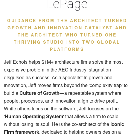
LePage
GUIDANCE FROM THE ARCHITECT TURNED
GROWTH AND INNOVATION CATALYST AND
THE ARCHITECT WHO TURNED ONE
THRIVING STUDIO INTO TWO GLOBAL
PLATFORMS
Jeff Echols helps $1M+ architecture firms solve the most
expensive problem in the AEC industry: stagnation
disguised as success. As a specialist in growth and
innovation, Jeff moves firms beyond the 'complexity trap' to
build a
Culture of Growth
—a repeatable system where
people, processes, and innovation align to drive profit.
While others focus on the software, Jeff focuses on the
'
Human Operating System
' that allows a firm to scale
without losing its soul. He is the co-architect of the
Iconic
Firm framework
, dedicated to helping owners design a