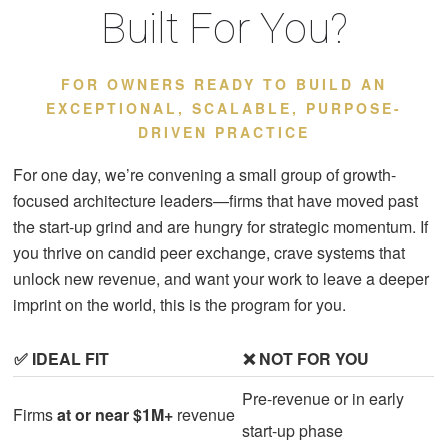
Built For You?
FOR OWNERS READY TO BUILD AN
EXCEPTIONAL, SCALABLE, PURPOSE-
DRIVEN PRACTICE
For one day, we’re convening a small group of growth-
focused architecture leaders—firms that have moved past
the start-up grind and are hungry for strategic momentum. If
you thrive on candid peer exchange, crave systems that
unlock new revenue, and want your work to leave a deeper
imprint on the world, this is the program for you.
✅ IDEAL FIT
❌ NOT FOR YOU
Pre-revenue or in early
Firms
at or near $1M+
revenue
start-up phase