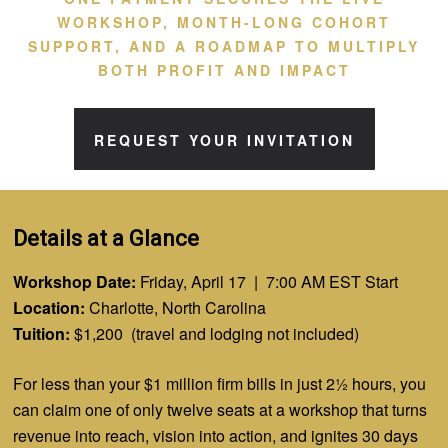
WORKSHOP, MONTH-LONG COHORT
SUPPORT, AND A ROADMAP TO MULTIPLY
BOTH PROFIT AND IMPACT
REQUEST YOUR INVITATION
Details at a Glance
Workshop Date:
Friday, April 17 | 7:00 AM EST Start
Location:
Charlotte, North Carolina
Tuition:
$1,200 (travel and lodging not included)
For less than your $1 million firm
bills
in just 2½ hours, you
can claim one of only twelve seats at a workshop that turns
revenue into reach, vision into action, and ignites 30 days