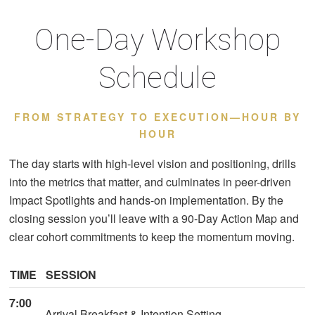
One-Day Workshop
Schedule
FROM STRATEGY TO EXECUTION—HOUR BY
HOUR
The day starts with high-level vision and positioning, drills
into the metrics that matter, and culminates in peer-driven
Impact Spotlights and hands-on implementation. By the
closing session you’ll leave with a 90-Day Action Map and
clear cohort commitments to keep the momentum moving.
TIME
SESSION
7:00
Arrival Breakfast & Intention Setting