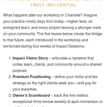
TRULY INFLUENTIAL
What happens after our workshop in Charlotte? Imagine
your practice ninety days from today—higher fees, an
energized team, and every project leaving a stronger mark
on your community. The five levers below create the bridge
to that future, each introduced in the workshop and
reinforced during four weeks of Impact Sessions.
Impact Vision Story
– articulate a narrative that
unites team, clients, and community around a shared
purpose.
Premium Positioning
– define your niche and fee
strategy so the right clients seek you—and pay for
your expertise.
Owner’s Scoreboard
– track the five metrics
exceptional firms review weekly to spot momentum or