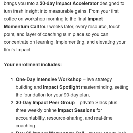
brings you into a
30-day Impact Accelerator
designed to
turn fresh insight into measurable gains. From your first
coffee on workshop morning to the final
Impact
Momentum Call
four weeks later, every resource, touch-
point, and layer of coaching is in place so you can
concentrate on learning, implementing, and elevating your
firm’s impact.
Your enrollment includes:
One-Day Intensive Workshop
– live strategy
building and
Impact Spotlight
masterminding, setting
the foundation for your 90-day plan.
30-Day Impact Peer Group
– private Slack plus
three weekly online
Impact Sessions
for
accountability, resource-sharing, and real-time
coaching.