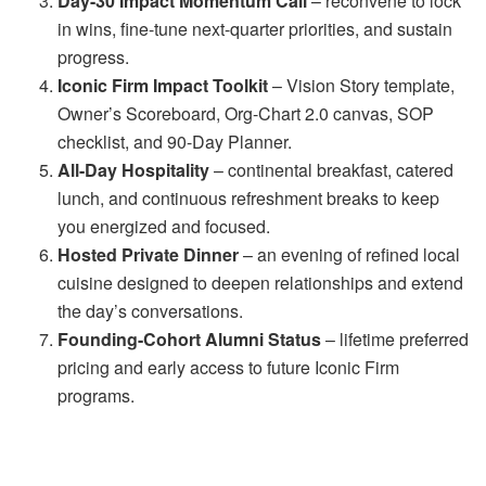
Day-30 Impact Momentum Call
– reconvene to lock
in wins, fine-tune next-quarter priorities, and sustain
progress.
Iconic Firm Impact Toolkit
– Vision Story template,
Owner’s Scoreboard, Org-Chart 2.0 canvas, SOP
checklist, and 90-Day Planner.
All-Day Hospitality
– continental breakfast, catered
lunch, and continuous refreshment breaks to keep
you energized and focused.
Hosted Private Dinner
– an evening of refined local
cuisine designed to deepen relationships and extend
the day’s conversations.
Founding-Cohort Alumni Status
– lifetime preferred
pricing and early access to future Iconic Firm
programs.