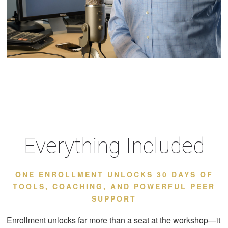
Everything Included
ONE ENROLLMENT UNLOCKS 30 DAYS OF
TOOLS, COACHING, AND POWERFUL PEER
SUPPORT
Enrollment unlocks far more than a seat at the workshop—it