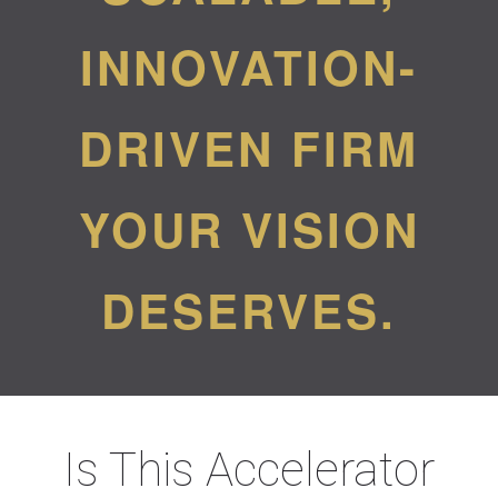
INNOVATION-
DRIVEN FIRM
YOUR VISION
DESERVES.
Is This Accelerator