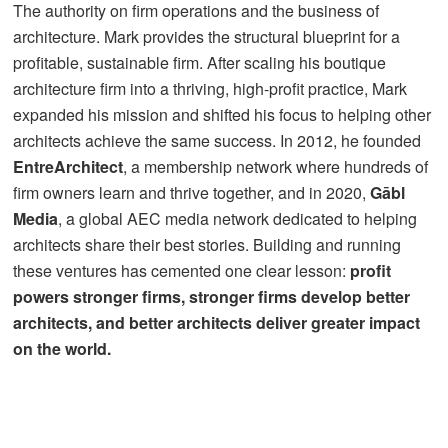
The authority on firm operations and the business of
architecture. Mark provides the structural blueprint for a
profitable, sustainable firm.
After scaling his boutique
architecture firm into a thriving, high-profit practice, Mark
expanded his mission and shifted his focus to helping other
architects achieve the same success. In 2012, he founded
EntreArchitect
, a membership network where hundreds of
firm owners learn and thrive together, and in 2020,
Gābl
Media
, a global AEC media network dedicated to helping
architects share their best stories. Building and running
these ventures has cemented one clear lesson:
profit
powers stronger firms, stronger firms develop better
architects, and better architects deliver greater impact
on the world.