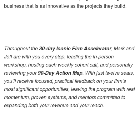
business that is as innovative as the projects they build.
Throughout the
30-day Iconic Firm Accelerator
, Mark and
Jeff are with you every step, leading the in-person
workshop, hosting each weekly cohort call, and personally
reviewing your
90-Day Action Map
. With just twelve seats,
you’ll receive focused, practical feedback on your firm’s
most significant opportunities, leaving the program with real
momentum, proven systems, and mentors committed to
expanding both your revenue and your reach.