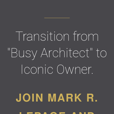
Transition from
"Busy Architect" to
Iconic Owner.
JOIN MARK R.