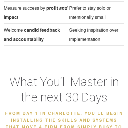
Measure success by
profit
and
Prefer to stay solo or
impact
intentionally small
Welcome
candid feedback
Seeking inspiration over
and accountability
implementation
What You’ll Master in
the next 30 Days
FROM DAY 1 IN CHARLOTTE, YOU’LL BEGIN
INSTALLING THE SKILLS AND SYSTEMS
THAT MOVE A FIRM FROM SIMPLY BUSY TO