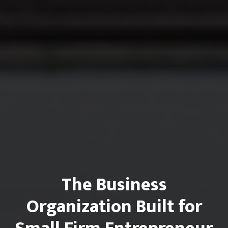
The Business
Organization Built for