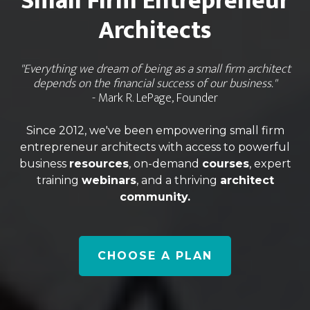
Small Firm Entrepreneur
Architects
"Everything we dream of being as a small firm architect
depends on the financial success of our business."
- Mark R. LePage, Founder
Since 2012, we've been empowering small firm
entrepreneur architects with access to powerful
business
resources
, on-demand
courses
, expert
training
webinars
, and a thriving
architect
community.
CHOOSE A PLAN